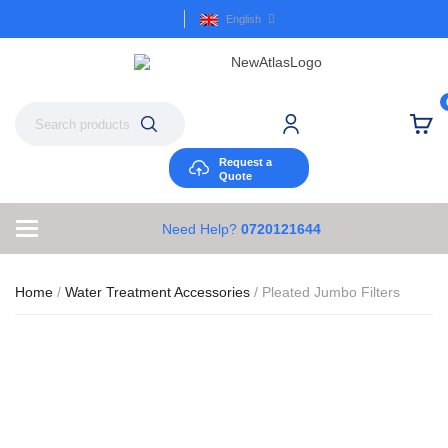
English
Request a
Quote
Need Help?
0720121644
Home
/
Water Treatment Accessories
/ Pleated Jumbo Filters