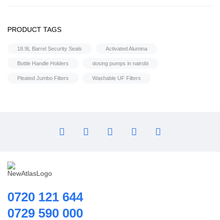
Flocculant
Water Treatment Accessories
FRP Vessels
PRODUCT TAGS
Selenoid Valves
Home Hybrid Inverters
18.9L Barrel Security Seals
Activated Alumina
Household water purifier
Bottle Handle Holders
dosing pumps in nairobi
Housings & Accessories
Pleated Jumbo Filters
Washable UF Filters
Iron Removal systems
Laboratory Analysis
Ozone Generator
Pipes | Fittings & Accessories
Reverse Osmosis System
Ring Blowers & Air Pumps
RO Membrane
Seawater Desalination Equipment.
0720 121 644
Solar
0729 590 000
Solar Water Heaters