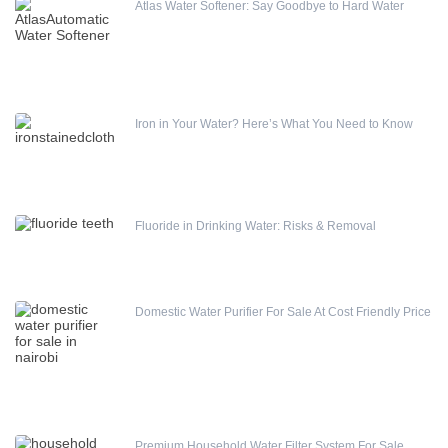
Atlas Water Softener: Say Goodbye to Hard Water
Water Treatment Accessories
Differential – High & Low Pressure Switch
Iron in Your Water? Here’s What You Need to Know
Fluoride in Drinking Water: Risks & Removal
Domestic Water Purifier For Sale At Cost Friendly Price
Premium Household Water Filter System For Sale