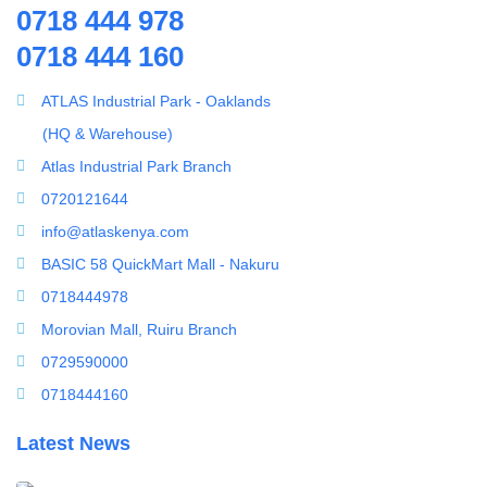
0718 444 978
Splicing Kit
Water Treatment Accessories
0718 444 160
Tools
100PSI Mini High Flow High Pressure Diaphram Pump
Ultrafiltration equipment
ATLAS Industrial Park - Oaklands
ultrafiltration membrane
(HQ & Warehouse)
Uncategorized
Atlas Industrial Park Branch
UV Sterilizer
0720121644
Water Boilers
info@atlaskenya.com
Water Dispenser
BASIC 58 QuickMart Mall - Nakuru
Water Filling Machine
0718444978
Water Heater Controller
Morovian Mall, Ruiru Branch
Water meters
0729590000
Water pump
0718444160
Water Softener
Latest News
Water Treatment Accessories