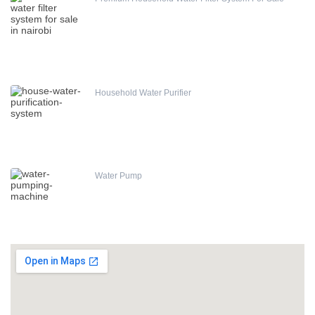
Household Water Purifier
Water Pump