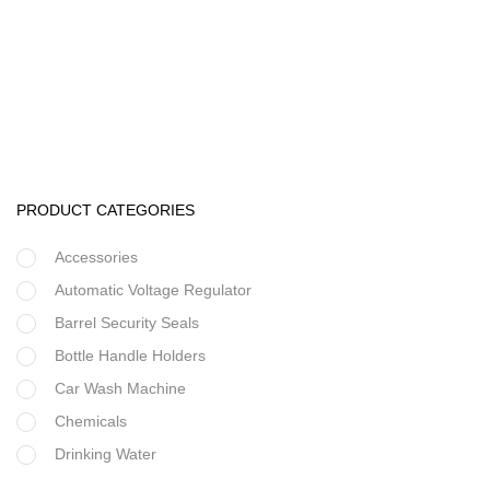
Water Treatment Accessories
Runxin Water Treatment & Softener Control Valve
PRODUCT CATEGORIES
Accessories
Automatic Voltage Regulator
Barrel Security Seals
Bottle Handle Holders
Car Wash Machine
Chemicals
Drinking Water
Filter Housing