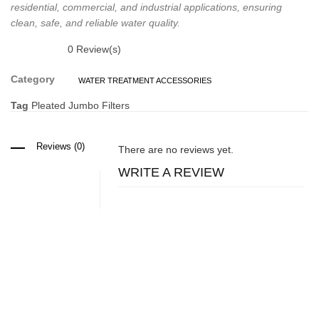
residential, commercial, and industrial applications, ensuring
clean, safe, and reliable water quality.
0
Review(s)
Category
WATER TREATMENT ACCESSORIES
Tag
Pleated Jumbo Filters
Reviews (0)
There are no reviews yet.
WRITE A REVIEW
Related Products
Water Treatment Accessories
Mineral Filters