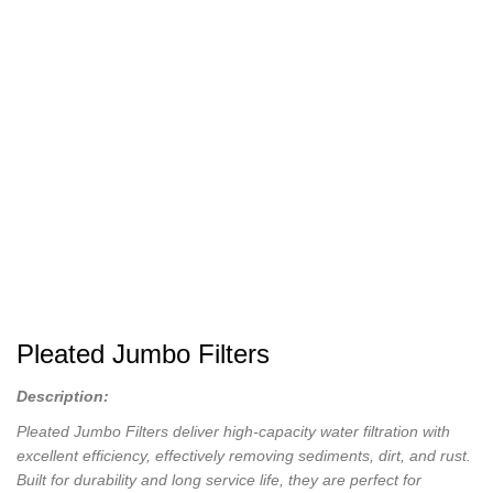
Pleated Jumbo Filters
Description:
Pleated Jumbo Filters deliver high-capacity water filtration with
excellent efficiency, effectively removing sediments, dirt, and rust.
Built for durability and long service life, they are perfect for