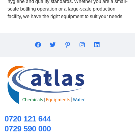
hygiene and quality standards. Whether you are a small-
scale bottling operation or a large-scale production
facility, we have the right equipment to suit your needs.
0720 121 644
0729 590 000