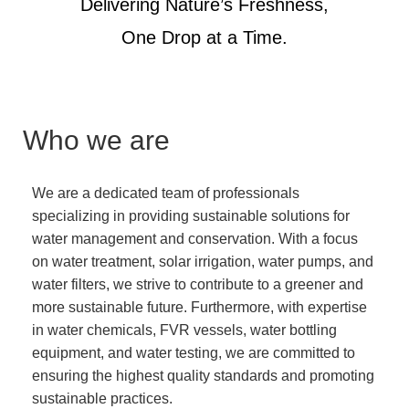
Delivering Nature’s Freshness,
One Drop at a Time.
Who we are
We are a dedicated team of professionals
specializing in providing sustainable solutions for
water management and conservation. With a focus
on water treatment, solar irrigation, water pumps, and
water filters, we strive to contribute to a greener and
more sustainable future. Furthermore, with expertise
in water chemicals, FVR vessels, water bottling
equipment, and water testing, we are committed to
ensuring the highest quality standards and promoting
sustainable practices.