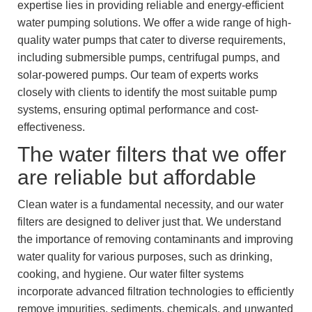
expertise lies in providing reliable and energy-efficient
water pumping solutions. We offer a wide range of high-
quality water pumps that cater to diverse requirements,
including submersible pumps, centrifugal pumps, and
solar-powered pumps. Our team of experts works
closely with clients to identify the most suitable pump
systems, ensuring optimal performance and cost-
effectiveness.
The water filters that we offer
are reliable but affordable
Clean water is a fundamental necessity, and our water
filters are designed to deliver just that. We understand
the importance of removing contaminants and improving
water quality for various purposes, such as drinking,
cooking, and hygiene. Our water filter systems
incorporate advanced filtration technologies to efficiently
remove impurities, sediments, chemicals, and unwanted