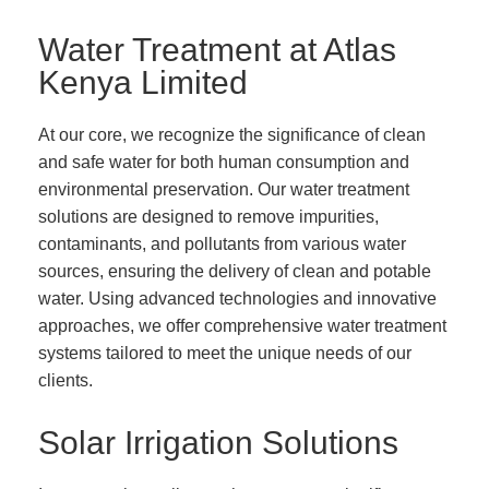
Water Treatment at Atlas
Kenya Limited
At our core, we recognize the significance of clean
and safe water for both human consumption and
environmental preservation. Our water treatment
solutions are designed to remove impurities,
contaminants, and pollutants from various water
sources, ensuring the delivery of clean and potable
water. Using advanced technologies and innovative
approaches, we offer comprehensive water treatment
systems tailored to meet the unique needs of our
clients.
Solar Irrigation Solutions