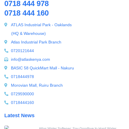
0718 444 978
0718 444 160
ATLAS Industrial Park - Oaklands
(HQ & Warehouse)
Atlas Industrial Park Branch
0720121644
info@atlaskenya.com
BASIC 58 QuickMart Mall - Nakuru
0718444978
Morovian Mall, Ruiru Branch
0729590000
0718444160
Latest News
Atlas Water Softener: Say Goodbye to Hard Water