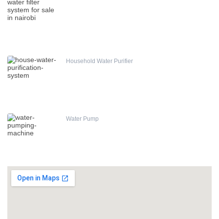
Household Water Purifier
Water Pump