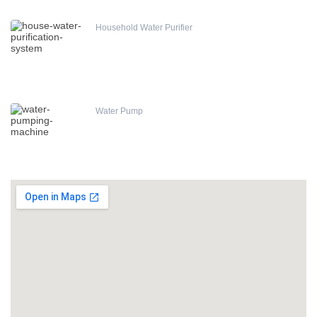
Household Water Purifier
Water Pump