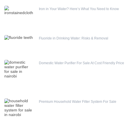
Iron in Your Water? Here’s What You Need to Know
Fluoride in Drinking Water: Risks & Removal
Domestic Water Purifier For Sale At Cost Friendly Price
Premium Household Water Filter System For Sale