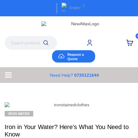
English
Request a
Quote
Need Help?
0720121644
IRON WATER
Iron in Your Water? Here’s What You Need to
Know