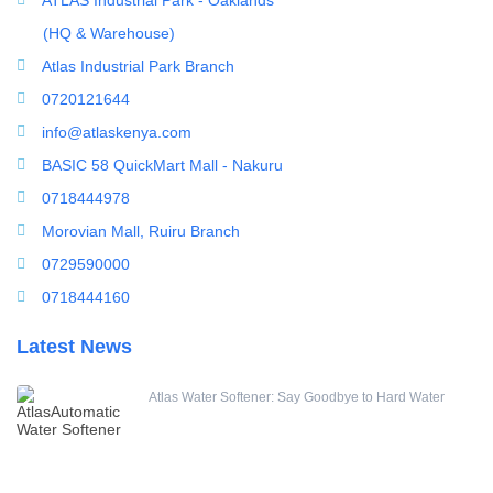
(HQ & Warehouse)
Atlas Industrial Park Branch
0720121644
info@atlaskenya.com
BASIC 58 QuickMart Mall - Nakuru
0718444978
Morovian Mall, Ruiru Branch
0729590000
0718444160
Latest News
Atlas Water Softener: Say Goodbye to Hard Water