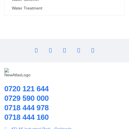
Water Treatment
0720 121 644
0729 590 000
0718 444 978
0718 444 160
ATLAS Industrial Park - Oaklands