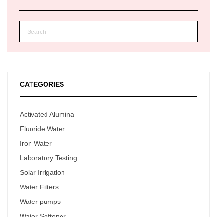
CATEGORIES
Activated Alumina
Fluoride Water
Iron Water
Laboratory Testing
Solar Irrigation
Water Filters
Water pumps
Water Softener