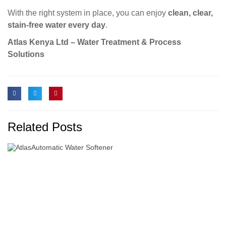
With the right system in place, you can enjoy
clean, clear,
stain-free water every day
.
Atlas Kenya Ltd – Water Treatment & Process
Solutions
Related Posts