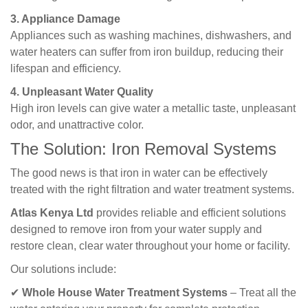
3. Appliance Damage
Appliances such as washing machines, dishwashers, and
water heaters can suffer from iron buildup, reducing their
lifespan and efficiency.
4. Unpleasant Water Quality
High iron levels can give water a metallic taste, unpleasant
odor, and unattractive color.
The Solution: Iron Removal Systems
The good news is that iron in water can be effectively
treated with the right filtration and water treatment systems.
Atlas Kenya Ltd
provides reliable and efficient solutions
designed to remove iron from your water supply and
restore clean, clear water throughout your home or facility.
Our solutions include:
✔
Whole House Water Treatment Systems
– Treat all the