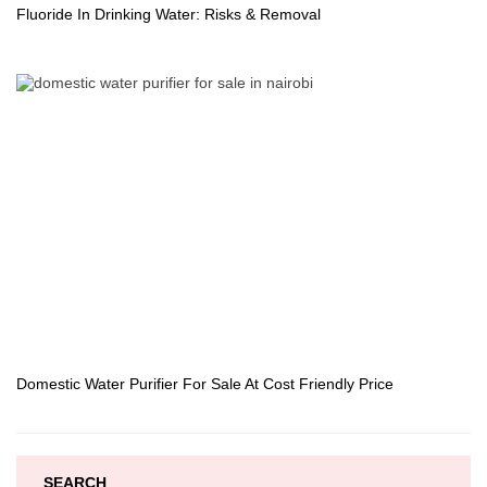
Fluoride In Drinking Water: Risks & Removal
Domestic Water Purifier For Sale At Cost Friendly Price
SEARCH