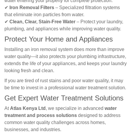
water entering your property for complete protection.
✔
Iron Removal Filters
– Specialized filtration systems
that eliminate iron particles from water.
✔
Clean, Clear, Stain-Free Water
– Protect your laundry,
plumbing, and appliances while improving water quality.
Protect Your Home and Appliances
Installing an iron removal system does more than improve
water quality—it also protects your plumbing infrastructure,
extends the life of your appliances, and keeps your laundry
looking fresh and clean.
If you are tired of rust stains and poor water quality, it may
be time to invest in a professional water treatment solution.
Get Expert Water Treatment Solutions
At
Atlas Kenya Ltd
, we specialize in advanced
water
treatment and process solutions
designed to address
common water quality challenges across homes,
businesses, and industries.