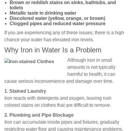
Brown or reddish stains on sinks, bathtubs, and
toilets
Metallic taste in drinking water
Discolored water (yellow, orange, or brown)
Clogged pipes and reduced water pressure
If you are experiencing any of these issues, there is a high
chance your water has elevated iron levels.
Why Iron in Water Is a Problem
Although iron in small
amounts is not typically
harmful to health, it can
cause serious inconvenience and damage over time.
1. Stained Laundry
Iron reacts with detergents and oxygen, leaving rust-
colored stains on clothes that are difficult to remove.
2. Plumbing and Pipe Blockage
Iron can accumulate inside pipes and fixtures, gradually
restricting water flow and causing maintenance problems.