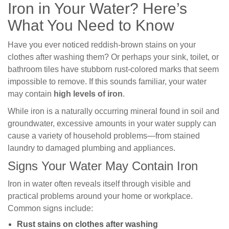
Iron in Your Water? Here’s
What You Need to Know
Have you ever noticed reddish-brown stains on your
clothes after washing them? Or perhaps your sink, toilet, or
bathroom tiles have stubborn rust-colored marks that seem
impossible to remove. If this sounds familiar, your water
may contain
high levels of iron
.
While iron is a naturally occurring mineral found in soil and
groundwater, excessive amounts in your water supply can
cause a variety of household problems—from stained
laundry to damaged plumbing and appliances.
Signs Your Water May Contain Iron
Iron in water often reveals itself through visible and
practical problems around your home or workplace.
Common signs include:
Rust stains on clothes after washing