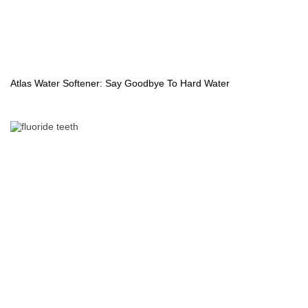
Atlas Water Softener: Say Goodbye To Hard Water