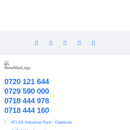
Flocculant
FRP Vessels
Home Hybrid Inverters
Household water purifier
Housings & Accessories
Iron Removal systems
Laboratory Analysis
Ozone Generator
Pipes | Fittings & Accessories
0720 121 644
Reverse Osmosis System
0729 590 000
Ring Blowers & Air Pumps
0718 444 978
RO Membrane
0718 444 160
Seawater Desalination Equipment.
Solar
ATLAS Industrial Park - Oaklands
Solar Water Heaters