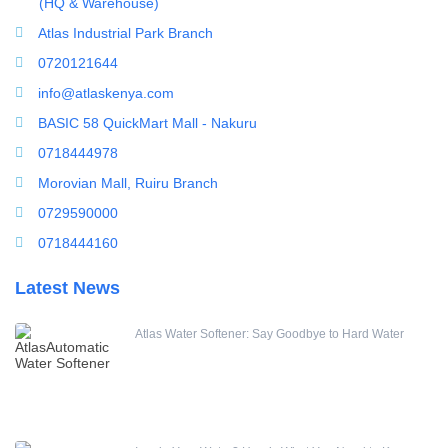
(HQ & Warehouse)
Splicing Kit
Atlas Industrial Park Branch
Tools
0720121644
Ultrafiltration equipment
info@atlaskenya.com
ultrafiltration membrane
BASIC 58 QuickMart Mall - Nakuru
Uncategorized
0718444978
UV Sterilizer
Morovian Mall, Ruiru Branch
Water Boilers
0729590000
Water Dispenser
0718444160
Water Filling Machine
Latest News
Water Heater Controller
Water meters
Atlas Water Softener: Say Goodbye to Hard Water
Water pump
Water Softener
Water Treatment Accessories