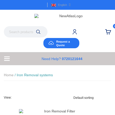
English
Request a
Quote
Need Help?
0720121644
Home
/ Iron Removal systems
View: