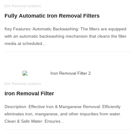
Iron Removal systems
Fully Automatic Iron Removal Filters
Key Features: Automatic Backwashing: The filters are equipped
with an automatic backwashing mechanism that cleans the filter
media at scheduled…
Iron Removal systems
Iron Removal Filter
Description: Effective Iron & Manganese Removal: Efficiently
eliminates iron, manganese, and other impurities from water.
Clean & Safe Water: Ensures…