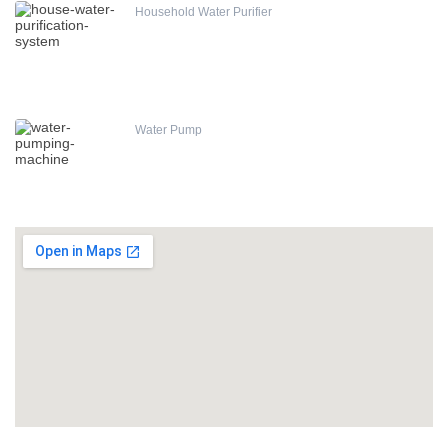
Household Water Purifier
Water Pump