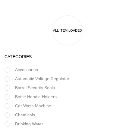
CATEGORIES
Accessories
Automatic Voltage Regulator
Barrel Security Seals
Bottle Handle Holders
Car Wash Machine
Chemicals
Drinking Water
Filter Housing