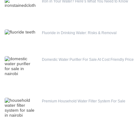
Iron in Your Water? Here’s What You Need to Know
Fluoride in Drinking Water: Risks & Removal
Domestic Water Purifier For Sale At Cost Friendly Price
Premium Household Water Filter System For Sale