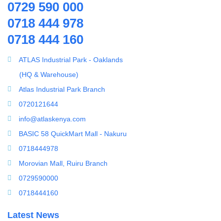
0729 590 000
Ring Blowers & Air Pumps
0718 444 978
RO Membrane
0718 444 160
Seawater Desalination Equipment.
Solar
ATLAS Industrial Park - Oaklands
Solar Water Heaters
(HQ & Warehouse)
Splicing Kit
Atlas Industrial Park Branch
Tools
0720121644
Ultrafiltration equipment
info@atlaskenya.com
ultrafiltration membrane
BASIC 58 QuickMart Mall - Nakuru
Uncategorized
0718444978
UV Sterilizer
Morovian Mall, Ruiru Branch
Water Boilers
0729590000
Water Dispenser
0718444160
Water Filling Machine
Latest News
Water Heater Controller