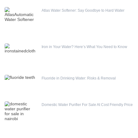
Water meters
Atlas Water Softener: Say Goodbye to Hard Water
Water pump
Water Softener
Water Treatment Accessories
Iron in Your Water? Here’s What You Need to Know
Fluoride in Drinking Water: Risks & Removal
Domestic Water Purifier For Sale At Cost Friendly Price