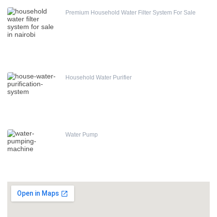
Premium Household Water Filter System For Sale
Household Water Purifier
Water Pump