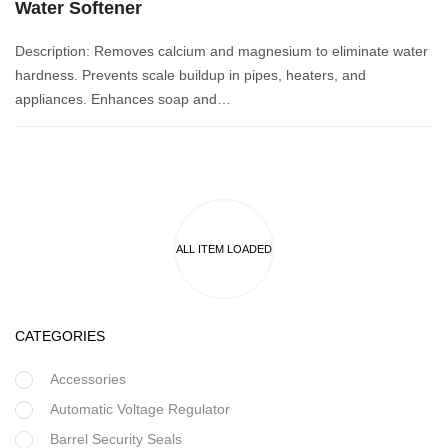
Water Softener
Description: Removes calcium and magnesium to eliminate water
hardness. Prevents scale buildup in pipes, heaters, and
appliances. Enhances soap and…
CATEGORIES
Accessories
Automatic Voltage Regulator
Barrel Security Seals