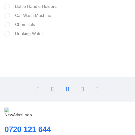
Bottle Handle Holders
Car Wash Machine
Chemicals
Drinking Water
Filter Housing
Flocculant
FRP Vessels
Home Hybrid Inverters
Household water purifier
Housings & Accessories
Iron Removal systems
Laboratory Analysis
Ozone Generator
Pipes | Fittings & Accessories
0720 121 644
Reverse Osmosis System