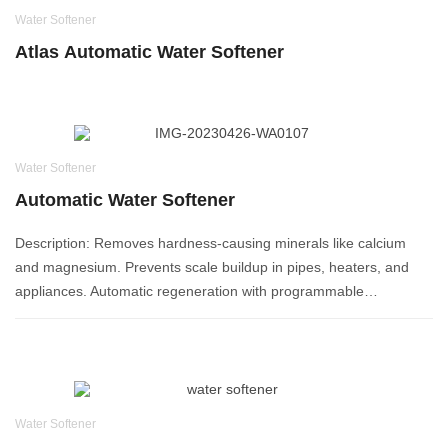
Water Softener
Atlas Automatic Water Softener
Water Softener
Automatic Water Softener
Description: Removes hardness-causing minerals like calcium
and magnesium. Prevents scale buildup in pipes, heaters, and
appliances. Automatic regeneration with programmable…
Water Softener