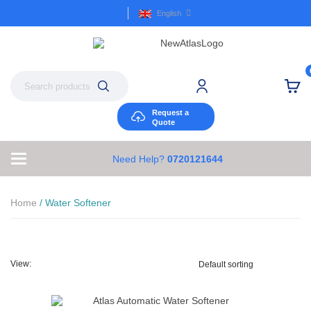
English
Request a
Quote
Need Help?
0720121644
Home
/ Water Softener
View: