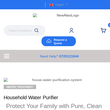
English
Request a
Quote
Need Help?
0720121644
WATER TREATMENT
Household Water Purifier
Protect Your Family with Pure, Clean