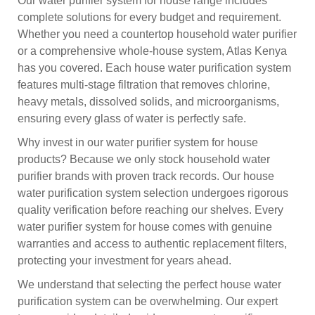
Our water purifier system for house range includes
complete solutions for every budget and requirement.
Whether you need a countertop household water purifier
or a comprehensive whole-house system, Atlas Kenya
has you covered. Each house water purification system
features multi-stage filtration that removes chlorine,
heavy metals, dissolved solids, and microorganisms,
ensuring every glass of water is perfectly safe.
Why invest in our water purifier system for house
products? Because we only stock household water
purifier brands with proven track records. Our house
water purification system selection undergoes rigorous
quality verification before reaching our shelves. Every
water purifier system for house comes with genuine
warranties and access to authentic replacement filters,
protecting your investment for years ahead.
We understand that selecting the perfect house water
purification system can be overwhelming. Our expert