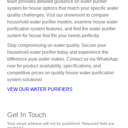
team provides detailed guidance on water purifier
system for house options that match your specific water
quality challenges. Visit our showroom to compare
household water purifier models, examine house water
purification system features, and find the water purifier
system for house that fits your needs perfectly.
Stop compromising on water quality. Secure your
household water purifier today and experience the
difference pure water makes. Contact us via WhatsApp
now for product availability, specifications, and
competitive prices on quality house water purification
system solutions!
VEW OUR WATER PURIFIERS
Get In Touch
Your email address will not be published. Required field are
marked *