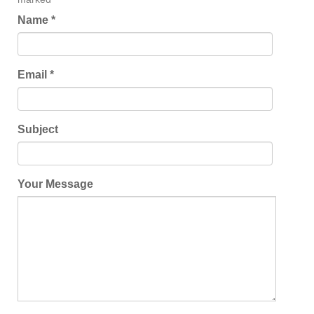
Name *
Email *
Subject
Your Message