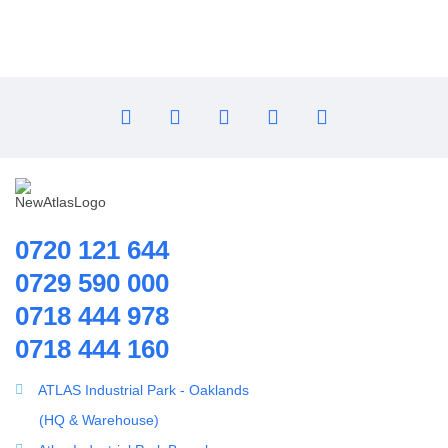
0720 121 644
0729 590 000
0718 444 978
0718 444 160
ATLAS Industrial Park - Oaklands
(HQ & Warehouse)