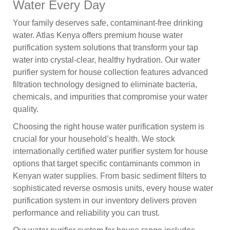
Water Every Day
Your family deserves safe, contaminant-free drinking
water. Atlas Kenya offers premium house water
purification system solutions that transform your tap
water into crystal-clear, healthy hydration. Our water
purifier system for house collection features advanced
filtration technology designed to eliminate bacteria,
chemicals, and impurities that compromise your water
quality.
Choosing the right house water purification system is
crucial for your household’s health. We stock
internationally certified water purifier system for house
options that target specific contaminants common in
Kenyan water supplies. From basic sediment filters to
sophisticated reverse osmosis units, every house water
purification system in our inventory delivers proven
performance and reliability you can trust.