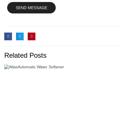
Related Posts