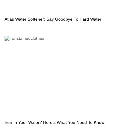
Atlas Water Softener: Say Goodbye To Hard Water
Iron In Your Water? Here’s What You Need To Know