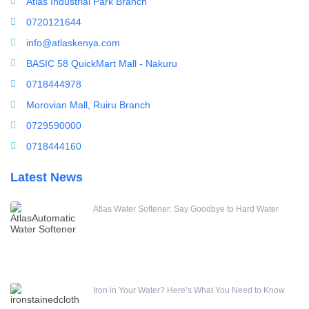
Atlas Industrial Park Branch
0720121644
info@atlaskenya.com
BASIC 58 QuickMart Mall - Nakuru
0718444978
Morovian Mall, Ruiru Branch
0729590000
0718444160
Latest News
Atlas Water Softener: Say Goodbye to Hard Water
Iron in Your Water? Here’s What You Need to Know