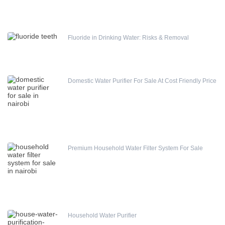
Fluoride in Drinking Water: Risks & Removal
Domestic Water Purifier For Sale At Cost Friendly Price
Premium Household Water Filter System For Sale
Household Water Purifier