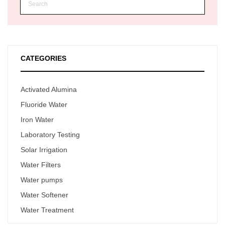
CATEGORIES
Activated Alumina
Fluoride Water
Iron Water
Laboratory Testing
Solar Irrigation
Water Filters
Water pumps
Water Softener
Water Treatment