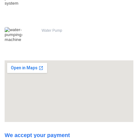
Water Pump
We accept your payment