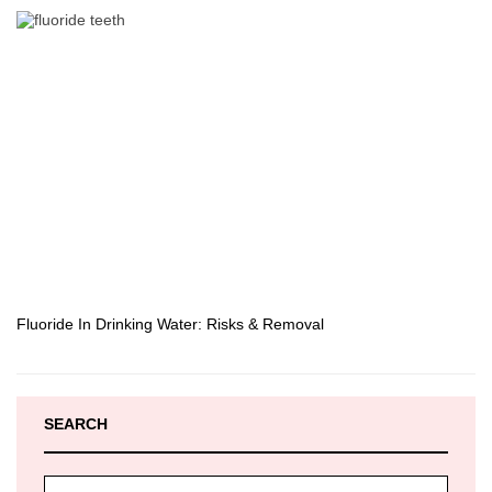
Fluoride In Drinking Water: Risks & Removal
SEARCH