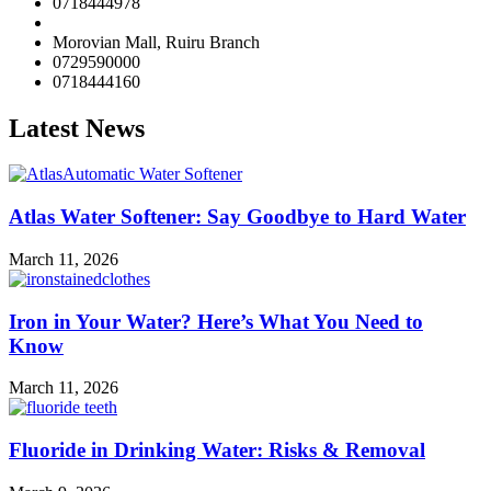
0718444978
Morovian Mall, Ruiru Branch
0729590000
0718444160
Latest News
Atlas Water Softener: Say Goodbye to Hard Water
March 11, 2026
Iron in Your Water? Here’s What You Need to
Know
March 11, 2026
Fluoride in Drinking Water: Risks & Removal