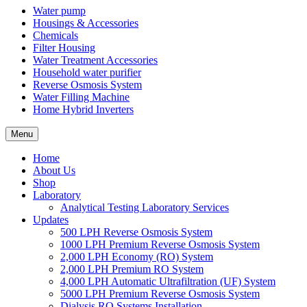
Water pump
Housings & Accessories
Chemicals
Filter Housing
Water Treatment Accessories
Household water purifier
Reverse Osmosis System
Water Filling Machine
Home Hybrid Inverters
Menu
Home
About Us
Shop
Laboratory
Analytical Testing Laboratory Services
Updates
500 LPH Reverse Osmosis System
1000 LPH Premium Reverse Osmosis System
2,000 LPH Economy (RO) System
2,000 LPH Premium RO System
4,000 LPH Automatic Ultrafiltration (UF) System
5000 LPH Premium Reverse Osmosis System
Dialysis RO Systems Installation