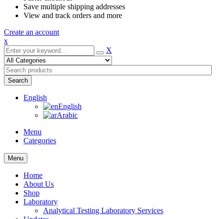
Save multiple shipping addresses
View and track orders and more
Create an account
x
X
Search
English
English
Arabic
Menu
Categories
Menu
Home
About Us
Shop
Laboratory
Analytical Testing Laboratory Services