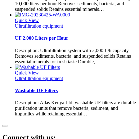
10,000 liters per hour Removes sediments, bacteria, and
suspended solids Retains essential minerals…
Quick View
Ultrafiltration equipment
UF 2,000 Liters per Hour
Description: Ultrafiltration system with 2,000 L/h capacity
Removes sediments, bacteria, and suspended solids Retains
essential minerals for fresh taste Durable,…
Quick View
Ultrafiltration equipment
Washable UF Filters
Description: Atlas Kenya Ltd. washable UF filters are durable
purification units that remove bacteria, sediment, and
impurities while retaining essential…
Connect with us: