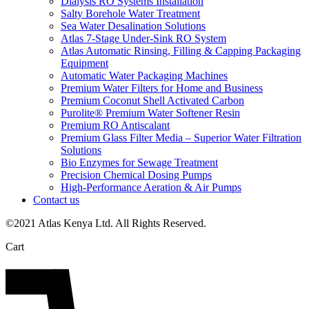
Dialysis RO Systems Installation
Salty Borehole Water Treatment
Sea Water Desalination Solutions
Atlas 7-Stage Under-Sink RO System
Atlas Automatic Rinsing, Filling & Capping Packaging
Equipment
Automatic Water Packaging Machines
Premium Water Filters for Home and Business
Premium Coconut Shell Activated Carbon
Purolite® Premium Water Softener Resin
Premium RO Antiscalant
Premium Glass Filter Media – Superior Water Filtration
Solutions
Bio Enzymes for Sewage Treatment
Precision Chemical Dosing Pumps
High-Performance Aeration & Air Pumps
Contact us
©2021 Atlas Kenya Ltd. All Rights Reserved.
Cart