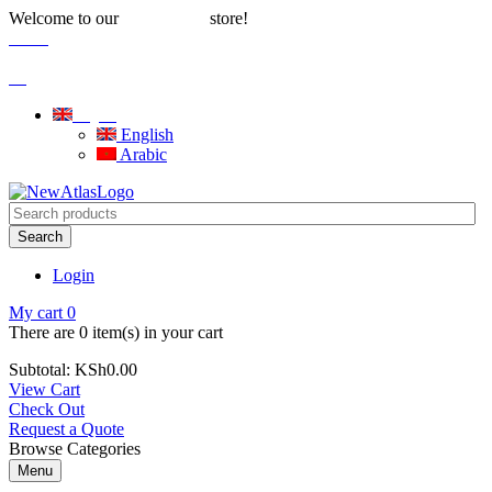
Welcome to our
store!
Water Solutions
Careers
|
Blog
English
English
Arabic
Search
Login
My cart
0
There are
0 item(s)
in your cart
Subtotal:
KSh
0.00
View Cart
Check Out
Request a Quote
Browse Categories
Menu