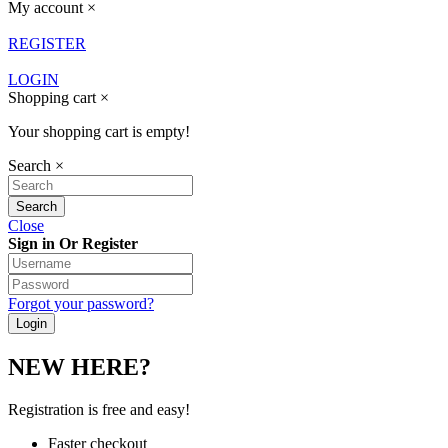
My account
×
REGISTER
LOGIN
Shopping cart
×
Your shopping cart is empty!
Search
×
Close
Sign in Or Register
Forgot your password?
NEW HERE?
Registration is free and easy!
Faster checkout