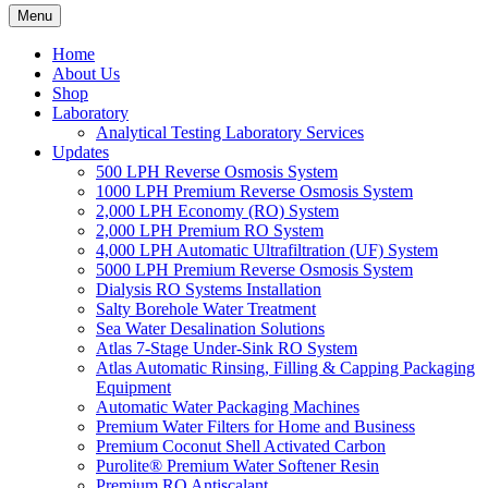
Menu
Home
About Us
Shop
Laboratory
Analytical Testing Laboratory Services
Updates
500 LPH Reverse Osmosis System
1000 LPH Premium Reverse Osmosis System
2,000 LPH Economy (RO) System
2,000 LPH Premium RO System
4,000 LPH Automatic Ultrafiltration (UF) System
5000 LPH Premium Reverse Osmosis System
Dialysis RO Systems Installation
Salty Borehole Water Treatment
Sea Water Desalination Solutions
Atlas 7-Stage Under-Sink RO System
Atlas Automatic Rinsing, Filling & Capping Packaging
Equipment
Automatic Water Packaging Machines
Premium Water Filters for Home and Business
Premium Coconut Shell Activated Carbon
Purolite® Premium Water Softener Resin
Premium RO Antiscalant