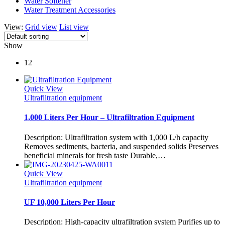
Water Softener
Water Treatment Accessories
View:
Grid view
List view
Show
12
Quick View
Ultrafiltration equipment
1,000 Liters Per Hour – Ultrafiltration Equipment
Description: Ultrafiltration system with 1,000 L/h capacity
Removes sediments, bacteria, and suspended solids Preserves
beneficial minerals for fresh taste Durable,…
Quick View
Ultrafiltration equipment
UF 10,000 Liters Per Hour
Description: High-capacity ultrafiltration system Purifies up to