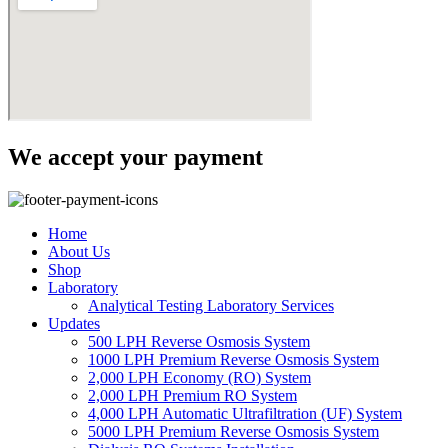
We accept your payment
Home
About Us
Shop
Laboratory
Analytical Testing Laboratory Services
Updates
500 LPH Reverse Osmosis System
1000 LPH Premium Reverse Osmosis System
2,000 LPH Economy (RO) System
2,000 LPH Premium RO System
4,000 LPH Automatic Ultrafiltration (UF) System
5000 LPH Premium Reverse Osmosis System