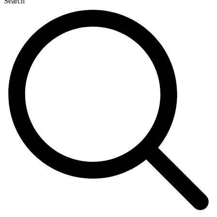
Search