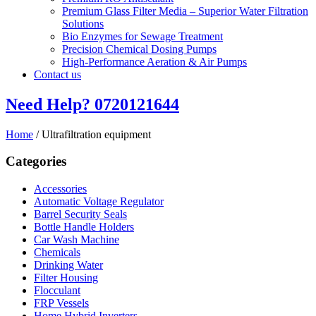
Premium Glass Filter Media – Superior Water Filtration
Solutions
Bio Enzymes for Sewage Treatment
Precision Chemical Dosing Pumps
High-Performance Aeration & Air Pumps
Contact us
Need Help?
0720121644
Home
/ Ultrafiltration equipment
Categories
Accessories
Automatic Voltage Regulator
Barrel Security Seals
Bottle Handle Holders
Car Wash Machine
Chemicals
Drinking Water
Filter Housing
Flocculant
FRP Vessels
Home Hybrid Inverters