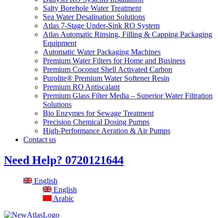
Salty Borehole Water Treatment
Sea Water Desalination Solutions
Atlas 7-Stage Under-Sink RO System
Atlas Automatic Rinsing, Filling & Capping Packaging
Equipment
Automatic Water Packaging Machines
Premium Water Filters for Home and Business
Premium Coconut Shell Activated Carbon
Purolite® Premium Water Softener Resin
Premium RO Antiscalant
Premium Glass Filter Media – Superior Water Filtration
Solutions
Bio Enzymes for Sewage Treatment
Precision Chemical Dosing Pumps
High-Performance Aeration & Air Pumps
Contact us
Need Help?
0720121644
English
English
Arabic