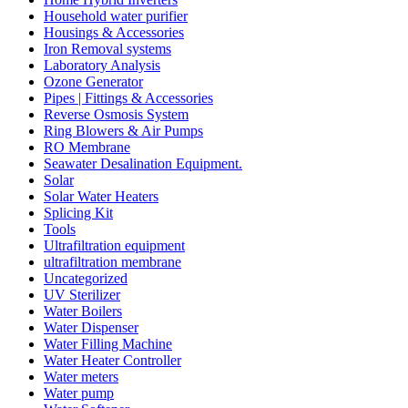
Household water purifier
Housings & Accessories
Iron Removal systems
Laboratory Analysis
Ozone Generator
Pipes | Fittings & Accessories
Reverse Osmosis System
Ring Blowers & Air Pumps
RO Membrane
Seawater Desalination Equipment.
Solar
Solar Water Heaters
Splicing Kit
Tools
Ultrafiltration equipment
ultrafiltration membrane
Uncategorized
UV Sterilizer
Water Boilers
Water Dispenser
Water Filling Machine
Water Heater Controller
Water meters
Water pump