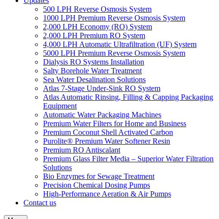
Updates
500 LPH Reverse Osmosis System
1000 LPH Premium Reverse Osmosis System
2,000 LPH Economy (RO) System
2,000 LPH Premium RO System
4,000 LPH Automatic Ultrafiltration (UF) System
5000 LPH Premium Reverse Osmosis System
Dialysis RO Systems Installation
Salty Borehole Water Treatment
Sea Water Desalination Solutions
Atlas 7-Stage Under-Sink RO System
Atlas Automatic Rinsing, Filling & Capping Packaging
Equipment
Automatic Water Packaging Machines
Premium Water Filters for Home and Business
Premium Coconut Shell Activated Carbon
Purolite® Premium Water Softener Resin
Premium RO Antiscalant
Premium Glass Filter Media – Superior Water Filtration
Solutions
Bio Enzymes for Sewage Treatment
Precision Chemical Dosing Pumps
High-Performance Aeration & Air Pumps
Contact us