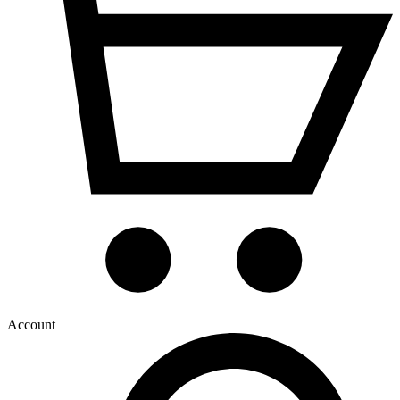
Account