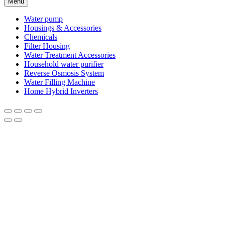
Menu
Water pump
Housings & Accessories
Chemicals
Filter Housing
Water Treatment Accessories
Household water purifier
Reverse Osmosis System
Water Filling Machine
Home Hybrid Inverters