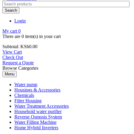
Search
Login
My cart
0
There are
0 item(s)
in your cart
Subtotal:
KSh
0.00
View Cart
Check Out
Request a Quote
Browse Categories
Menu
Water pump
Housings & Accessories
Chemicals
Filter Housing
Water Treatment Accessories
Household water purifier
Reverse Osmosis System
Water Filling Machine
Home Hybrid Inverters