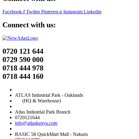
Facebook-f
Twitter
Pinterest-p
Instagram
Linkedin
Connect with us:
0720 121 644
0729 590 000
0718 444 978
0718 444 160
ATLAS Industrial Park - Oaklands
(HQ & Warehouse)
Atlas Industrial Park Branch
0720121644
info@atlaskenya.com
BASIC 58 QuickMart Mall - Nakuru