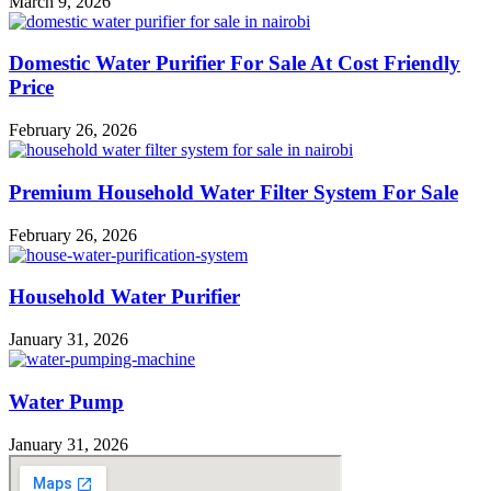
March 9, 2026
Domestic Water Purifier For Sale At Cost Friendly
Price
February 26, 2026
Premium Household Water Filter System For Sale
February 26, 2026
Household Water Purifier
January 31, 2026
Water Pump
January 31, 2026