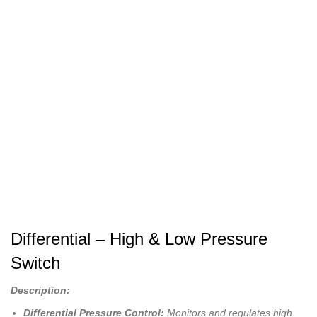
Differential – High & Low Pressure
Switch
Description:
Differential Pressure Control:
Monitors and regulates high