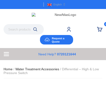
English
Request a
Quote
Need Help?
0720121644
Home
/
Water Treatment Accessories
/ Differential – High & Low
Pressure Switch