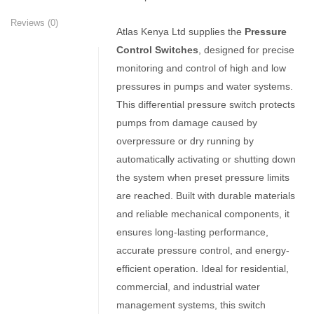
Reviews (0)
Atlas Kenya Ltd supplies the
Pressure
Control Switches
, designed for precise
monitoring and control of high and low
pressures in pumps and water systems.
This differential pressure switch protects
pumps from damage caused by
overpressure or dry running by
automatically activating or shutting down
the system when preset pressure limits
are reached. Built with durable materials
and reliable mechanical components, it
ensures long-lasting performance,
accurate pressure control, and energy-
efficient operation. Ideal for residential,
commercial, and industrial water
management systems, this switch