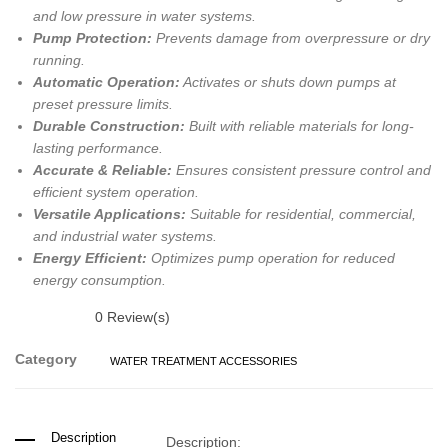
and low pressure in water systems.
Pump Protection:
Prevents damage from overpressure or dry
running.
Automatic Operation:
Activates or shuts down pumps at
preset pressure limits.
Durable Construction:
Built with reliable materials for long-
lasting performance.
Accurate & Reliable:
Ensures consistent pressure control and
efficient system operation.
Versatile Applications:
Suitable for residential, commercial,
and industrial water systems.
Energy Efficient:
Optimizes pump operation for reduced
energy consumption.
0
Review(s)
Category
WATER TREATMENT ACCESSORIES
Description
Description: