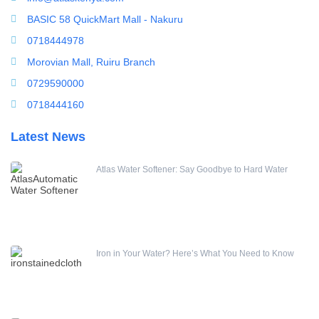
Water Dispenser
BASIC 58 QuickMart Mall - Nakuru
Water Filling Machine
0718444978
Water Heater Controller
Morovian Mall, Ruiru Branch
Water meters
0729590000
Water pump
0718444160
Water Softener
Latest News
Water Treatment Accessories
Water Treatment Accessories
Online Conductivity Meter
Atlas Water Softener: Say Goodbye to Hard Water
Iron in Your Water? Here’s What You Need to Know