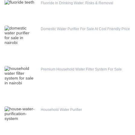
Fluoride in Drinking Water: Risks & Removal
Domestic Water Purifier For Sale At Cost Friendly Price
Premium Household Water Filter System For Sale
Household Water Purifier