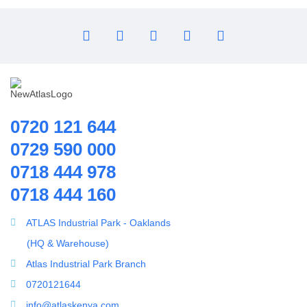
Ozone Generator
Pipes | Fittings & Accessories
Reverse Osmosis System
Ring Blowers & Air Pumps
RO Membrane
Seawater Desalination Equipment.
0720 121 644
Solar
0729 590 000
Solar Water Heaters
0718 444 978
Splicing Kit
Water Treatment Accessories
0718 444 160
Tools
100PSI Mini High Flow High Pressure Diaphram Pump
Ultrafiltration equipment
ATLAS Industrial Park - Oaklands
ultrafiltration membrane
(HQ & Warehouse)
Uncategorized
Atlas Industrial Park Branch
UV Sterilizer
0720121644
Water Boilers
info@atlaskenya.com