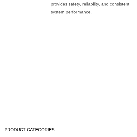
provides safety, reliability, and consistent
system performance.
Related Products
Water Treatment Accessories
Runxin Automatic Softener Valve
Water Treatment Accessories
Selenoid Valves
PRODUCT CATEGORIES