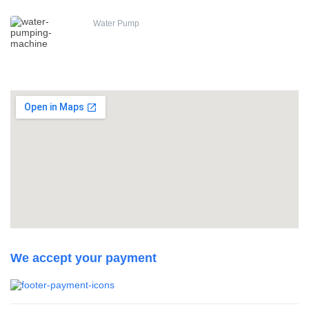
Water Pump
We accept your payment