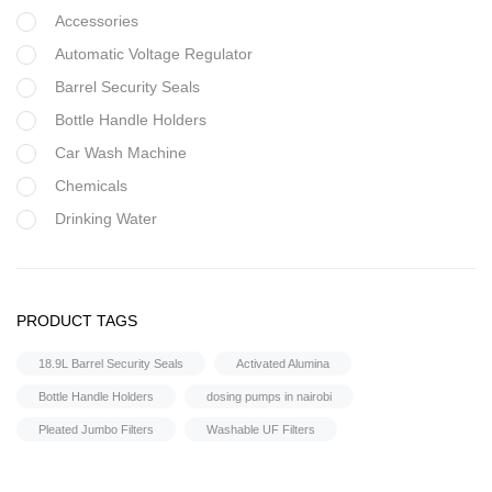
Accessories
Automatic Voltage Regulator
Barrel Security Seals
Bottle Handle Holders
Car Wash Machine
Chemicals
Drinking Water
Filter Housing
Flocculant
Water Treatment Accessories
FRP Vessels
PRODUCT TAGS
Water Flow Meter
Home Hybrid Inverters
18.9L Barrel Security Seals
Activated Alumina
Household water purifier
Bottle Handle Holders
dosing pumps in nairobi
Housings & Accessories
Pleated Jumbo Filters
Washable UF Filters
Iron Removal systems
Laboratory Analysis