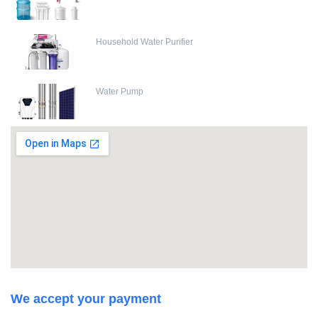
Household Water Purifier
Water Pump
We accept your payment