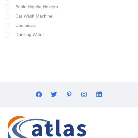
Bottle Handle Holders
Car Wash Machine
Chemicals
Drinking Water
Filter Housing
Flocculant
FRP Vessels
Home Hybrid Inverters
Household water purifier
Housings & Accessories
Iron Removal systems
Laboratory Analysis
Ozone Generator
Pipes | Fittings & Accessories
Reverse Osmosis System