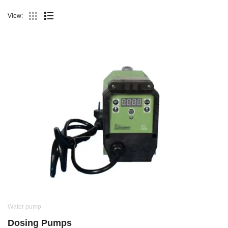
View:
Water pump
Dosing Pumps