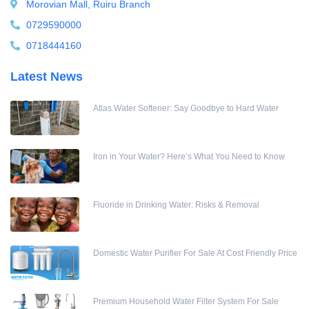
Morovian Mall, Ruiru Branch
Water meters
0729590000
Water pump
0718444160
Water Softener
Latest News
Water Treatment Accessories
Atlas Water Softener: Say Goodbye to Hard Water
Iron in Your Water? Here’s What You Need to Know
Fluoride in Drinking Water: Risks & Removal
Domestic Water Purifier For Sale At Cost Friendly Price
Premium Household Water Filter System For Sale