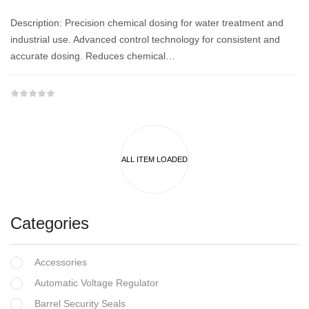
Description: Precision chemical dosing for water treatment and
industrial use. Advanced control technology for consistent and
accurate dosing. Reduces chemical…
Categories
Accessories
Automatic Voltage Regulator
Barrel Security Seals