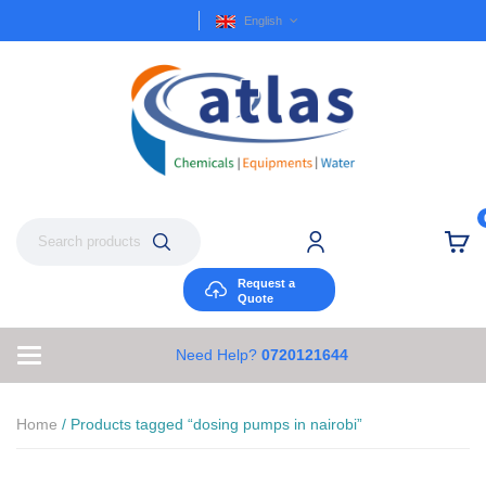
English
Request a
Quote
Need Help?
0720121644
Home
/ Products tagged “dosing pumps in nairobi”