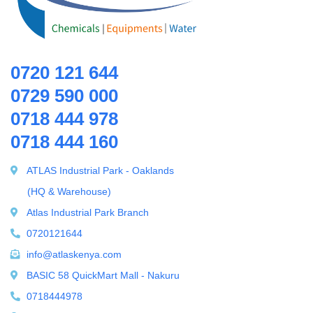
Ring Blowers & Air Pumps
RO Membrane
Seawater Desalination Equipment.
0720 121 644
Solar
0729 590 000
Solar Water Heaters
0718 444 978
Splicing Kit
0718 444 160
Tools
Ultrafiltration equipment
ATLAS Industrial Park - Oaklands
ultrafiltration membrane
(HQ & Warehouse)
Uncategorized
Atlas Industrial Park Branch
UV Sterilizer
0720121644
Water Boilers
info@atlaskenya.com
Water Dispenser
BASIC 58 QuickMart Mall - Nakuru
Water Filling Machine
0718444978
Water Heater Controller