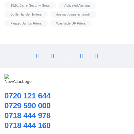
Home Hybrid Inverters
Model : QB60 Booster Pump
18.9L Barrel Security Seals
Activated Alumina
Household water purifier
Bottle Handle Holders
dosing pumps in nairobi
Housings & Accessories
Pleated Jumbo Filters
Washable UF Filters
Iron Removal systems
Laboratory Analysis
Ozone Generator
Pipes | Fittings & Accessories
Reverse Osmosis System
Ring Blowers & Air Pumps
RO Membrane
Seawater Desalination Equipment.
0720 121 644
Solar
0729 590 000
Solar Water Heaters
0718 444 978
Splicing Kit
0718 444 160
Tools