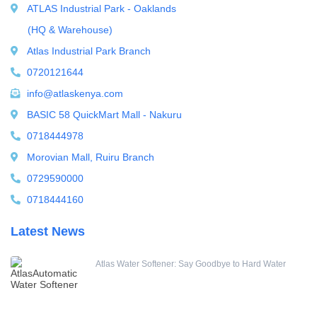
Ultrafiltration equipment
ATLAS Industrial Park - Oaklands
ultrafiltration membrane
(HQ & Warehouse)
Uncategorized
Atlas Industrial Park Branch
UV Sterilizer
0720121644
Water Boilers
info@atlaskenya.com
Water Dispenser
BASIC 58 QuickMart Mall - Nakuru
Water Filling Machine
0718444978
Water Heater Controller
Morovian Mall, Ruiru Branch
Water meters
0729590000
Water pump
0718444160
Water Softener
Latest News
Water Treatment Accessories
Atlas Water Softener: Say Goodbye to Hard Water