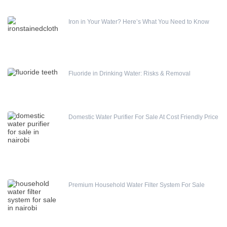
Iron in Your Water? Here’s What You Need to Know
Fluoride in Drinking Water: Risks & Removal
Domestic Water Purifier For Sale At Cost Friendly Price
Premium Household Water Filter System For Sale