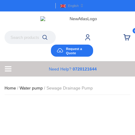
English
Request a
Quote
Need Help?
0720121644
Home
/
Water pump
/ Sewage Drainage Pump