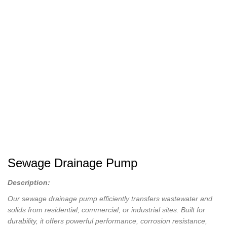
Sewage Drainage Pump
Description:
Our sewage drainage pump efficiently transfers wastewater and
solids from residential, commercial, or industrial sites. Built for
durability, it offers powerful performance, corrosion resistance,