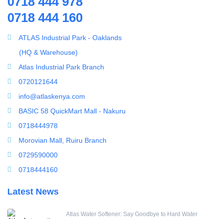
0718 444 978
Splicing Kit
0718 444 160
Water pump
Tools
Model : ATLAS JS100 Stainless Steel Booster Pump
Ultrafiltration equipment
ATLAS Industrial Park - Oaklands
ultrafiltration membrane
(HQ & Warehouse)
Uncategorized
Atlas Industrial Park Branch
UV Sterilizer
0720121644
Water Boilers
info@atlaskenya.com
Water Dispenser
BASIC 58 QuickMart Mall - Nakuru
Water Filling Machine
0718444978
Water Heater Controller
Morovian Mall, Ruiru Branch
Water meters
0729590000
Water pump
0718444160
Water Softener
Latest News
Water Treatment Accessories
Atlas Water Softener: Say Goodbye to Hard Water