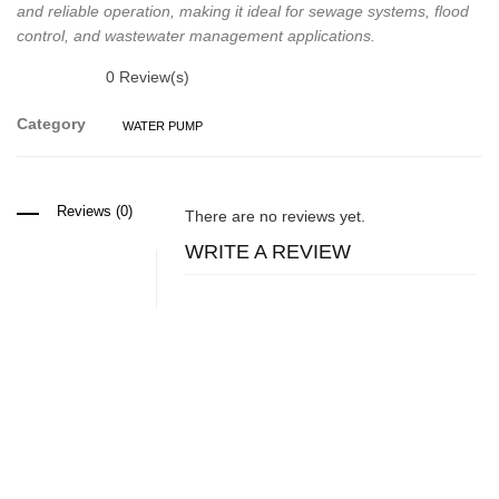
and reliable operation, making it ideal for sewage systems, flood
control, and wastewater management applications.
0
Review(s)
Category
WATER PUMP
Reviews (0)
There are no reviews yet.
WRITE A REVIEW
Related Products
Water pump
Mechanical Diaphragm Chemical Dosing Pumps