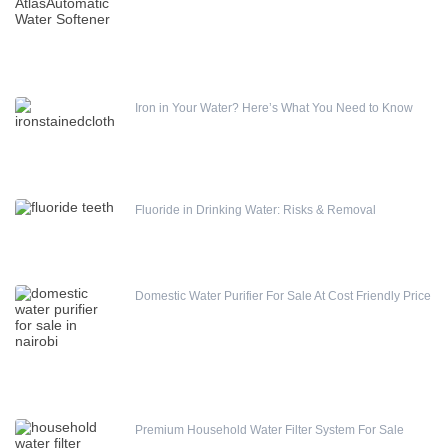
Water pump
4SDM410 AC Submersible Pump
Iron in Your Water? Here’s What You Need to Know
Fluoride in Drinking Water: Risks & Removal
Domestic Water Purifier For Sale At Cost Friendly Price
Premium Household Water Filter System For Sale