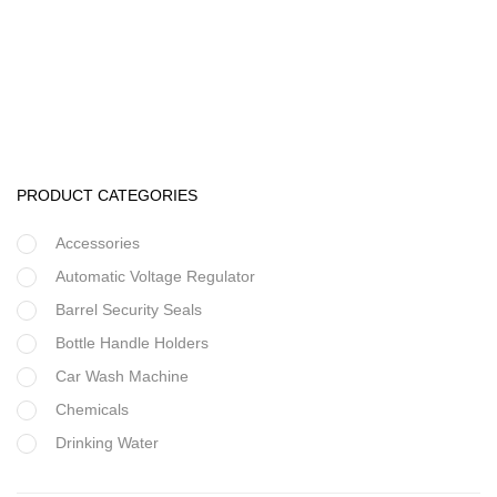
Water pump
Horizontal Multistage Pump
PRODUCT CATEGORIES
Accessories
Automatic Voltage Regulator
Barrel Security Seals
Bottle Handle Holders
Car Wash Machine
Chemicals
Drinking Water
Filter Housing