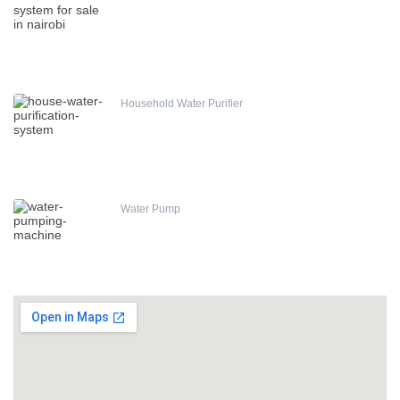
Household Water Purifier
Water Pump