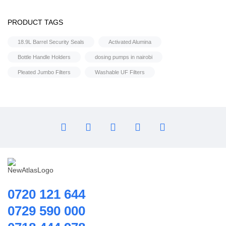
Flocculant
FRP Vessels
PRODUCT TAGS
Water pump
Home Hybrid Inverters
Shower Booster Pumps
18.9L Barrel Security Seals
Activated Alumina
Household water purifier
Bottle Handle Holders
dosing pumps in nairobi
Housings & Accessories
Pleated Jumbo Filters
Washable UF Filters
Iron Removal systems
Laboratory Analysis
Ozone Generator
Pipes | Fittings & Accessories
Reverse Osmosis System
Ring Blowers & Air Pumps
RO Membrane
Seawater Desalination Equipment.
0720 121 644
Solar
0729 590 000
Solar Water Heaters