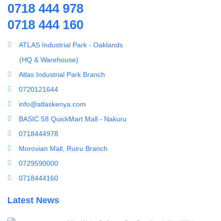
0718 444 978
Splicing Kit
0718 444 160
Tools
Ultrafiltration equipment
ATLAS Industrial Park - Oaklands
ultrafiltration membrane
(HQ & Warehouse)
Uncategorized
Atlas Industrial Park Branch
UV Sterilizer
0720121644
Water Boilers
info@atlaskenya.com
Water Dispenser
BASIC 58 QuickMart Mall - Nakuru
Water Filling Machine
0718444978
Water Heater Controller
Morovian Mall, Ruiru Branch
Water meters
0729590000
Water pump
0718444160
Water Softener
Latest News
Water Treatment Accessories