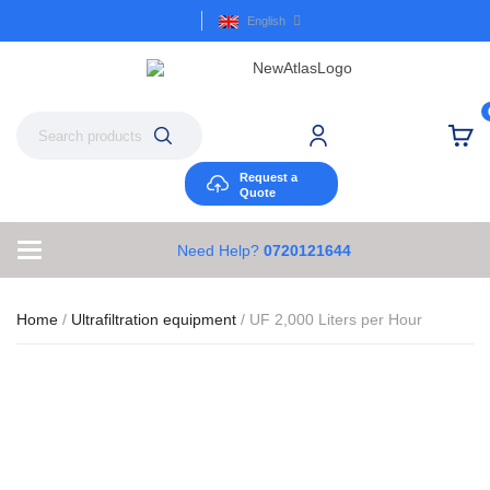
English
Request a
Quote
Need Help?
0720121644
Home
/
Ultrafiltration equipment
/ UF 2,000 Liters per Hour