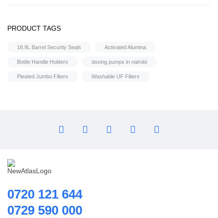
Flocculant
Ultrafiltration equipment
FRP Vessels
PRODUCT TAGS
1,000 Liters Per Hour – Ultrafiltration Equipment
Home Hybrid Inverters
18.9L Barrel Security Seals
Activated Alumina
Household water purifier
Bottle Handle Holders
dosing pumps in nairobi
Housings & Accessories
Pleated Jumbo Filters
Washable UF Filters
Iron Removal systems
Laboratory Analysis
Ozone Generator
Pipes | Fittings & Accessories
Reverse Osmosis System
Ring Blowers & Air Pumps
RO Membrane
Seawater Desalination Equipment.
0720 121 644
Solar
0729 590 000
Solar Water Heaters