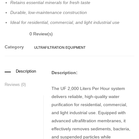
Retains essential minerals for fresh taste
Durable, low-maintenance construction
Ideal for residential, commercial, and light industrial use
0
Review(s)
Category
ULTRAFILTRATION EQUIPMENT
Description
Description:
Reviews (0)
The UF 2,000 Liters Per Hour system
delivers reliable, high-quality water
purification for residential, commercial,
and light industrial use. Equipped with
advanced ultrafiltration membranes, it
effectively removes sediments, bacteria,
and suspended particles while