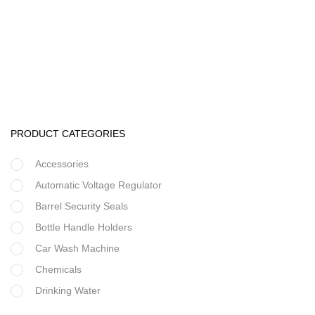
Ultrafiltration equipment
UF 10,000 Liters Per Hour
PRODUCT CATEGORIES
Accessories
Automatic Voltage Regulator
Barrel Security Seals
Bottle Handle Holders
Car Wash Machine
Chemicals
Drinking Water
Filter Housing