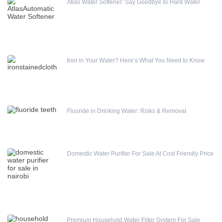
Atlas Water Softener: Say Goodbye to Hard Water
Iron in Your Water? Here’s What You Need to Know
Fluoride in Drinking Water: Risks & Removal
Domestic Water Purifier For Sale At Cost Friendly Price
Premium Household Water Filter System For Sale