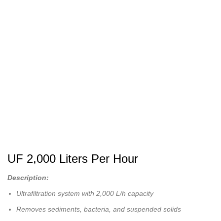
UF 2,000 Liters Per Hour
Description:
Ultrafiltration system with 2,000 L/h capacity
Removes sediments, bacteria, and suspended solids