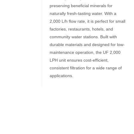
preserving beneficial minerals for
naturally fresh-tasting water. With a
2,000 L/h flow rate, it is perfect for small
factories, restaurants, hotels, and
community water stations. Built with
durable materials and designed for low-
maintenance operation, the UF 2,000
LPH unit ensures cost-efficient,
consistent filtration for a wide range of
applications.
Related Products
Ultrafiltration equipment
Washable UF Filters