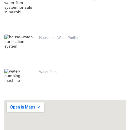
Household Water Purifier
Water Pump