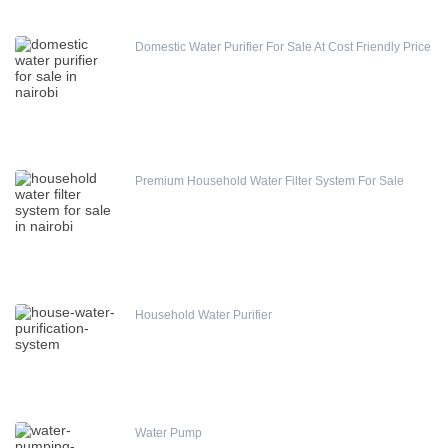
Domestic Water Purifier For Sale At Cost Friendly Price
Premium Household Water Filter System For Sale
Household Water Purifier
Water Pump