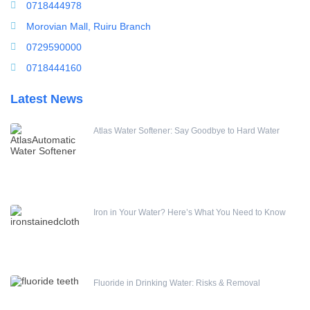
Water Filling Machine
0718444978
Water Heater Controller
Morovian Mall, Ruiru Branch
Water meters
0729590000
Water pump
0718444160
Water Softener
Latest News
Water Treatment Accessories
Atlas Water Softener: Say Goodbye to Hard Water
Iron in Your Water? Here’s What You Need to Know
Fluoride in Drinking Water: Risks & Removal