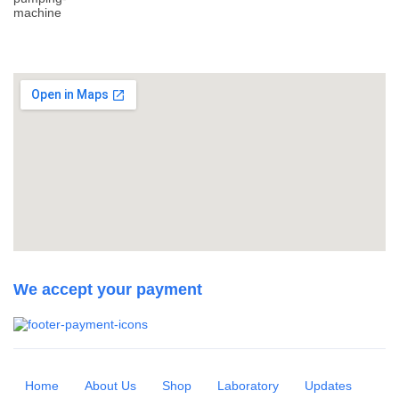
We accept your payment
Home
About Us
Shop
Laboratory
Updates