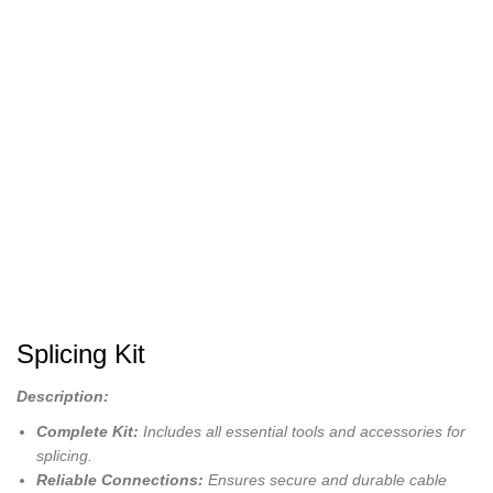
Splicing Kit
Description:
Complete Kit:
Includes all essential tools and accessories for
splicing.
Reliable Connections:
Ensures secure and durable cable