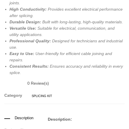
joints.
High Conductivity:
Provides excellent electrical performance
after splicing.
Durable Design:
Built with long-lasting, high-quality materials.
Versatile Use:
Suitable for electrical, communication, and
utility applications.
Professional Quality:
Designed for technicians and industrial
use.
Easy to Use:
User-friendly for efficient cable joining and
repairs.
Consistent Results:
Ensures accuracy and reliability in every
splice.
0
Review(s)
Category
SPLICING KIT
Description
Description: