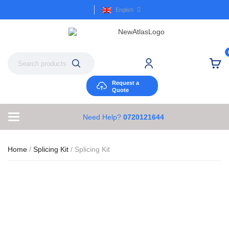
English
Request a
Quote
Need Help?
0720121644
Home
/
Splicing Kit
/ Splicing Kit