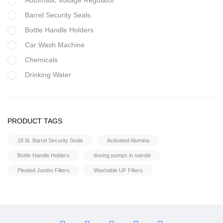
Automatic Voltage Regulator
Barrel Security Seals
Bottle Handle Holders
Car Wash Machine
Chemicals
Drinking Water
Filter Housing
Flocculant
FRP Vessels
PRODUCT TAGS
Home Hybrid Inverters
18.9L Barrel Security Seals
Activated Alumina
Household water purifier
Bottle Handle Holders
dosing pumps in nairobi
Housings & Accessories
Pleated Jumbo Filters
Washable UF Filters
Iron Removal systems
Laboratory Analysis
Ozone Generator