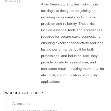
Reviews (0)
Atlas Kenya Ltd supplies high-quality
splicing kits designed for joining and
repairing cables and conductors with
precision and reliability. These kits
include essential tools and accessories
required for secure cable connections,
ensuring excellent conductivity and long-
lasting performance. Built for both
professional and industrial use, they
provide durability, ease of use, and
consistent results, making them ideal for
electrical, communication, and utility
applications.
PRODUCT CATEGORIES
Accessories