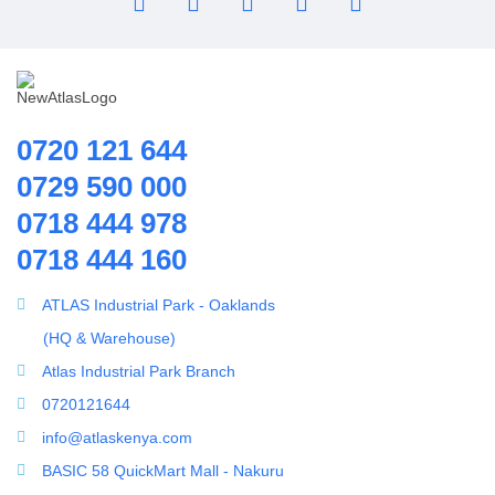
Pipes | Fittings & Accessories
Reverse Osmosis System
Ring Blowers & Air Pumps
RO Membrane
Seawater Desalination Equipment.
0720 121 644
Solar
0729 590 000
Solar Water Heaters
0718 444 978
Splicing Kit
0718 444 160
Tools
Ultrafiltration equipment
ATLAS Industrial Park - Oaklands
ultrafiltration membrane
(HQ & Warehouse)
Uncategorized
Atlas Industrial Park Branch
UV Sterilizer
0720121644
Water Boilers
info@atlaskenya.com
Water Dispenser
BASIC 58 QuickMart Mall - Nakuru