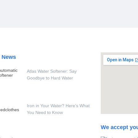
t News
Atlas Water Softener: Say
Goodbye to Hard Water
Iron in Your Water? Here’s What
You Need to Know
We accept yo
 Per Hour