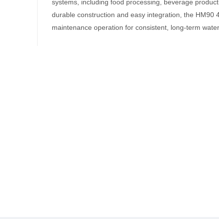
systems, including food processing, beverage product
durable construction and easy integration, the HM90 4
maintenance operation for consistent, long-term water f