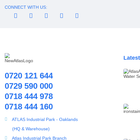
Water Dispenser
CONNECT WITH US:
Water Filling Machine
Water Heater Controller
Water meters
Water pump
Water Softener
Lates
Water Treatment
Accessories
0720 121 644
0729 590 000
0718 444 978
0718 444 160
ATLAS Industrial Park - Oaklands
ultrafiltration membrane
(HQ & Warehouse)
UF HM 160 – 3,000 Liters
Atlas Industrial Park Branch