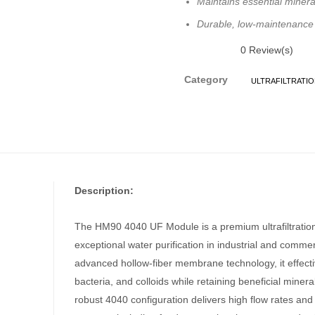
Maintains essential minera
Durable, low-maintenance d
0
Review(s)
Category
ULTRAFILTRATI
Description:
The HM90 4040 UF Module is a premium ultrafiltratio
exceptional water purification in industrial and commer
advanced hollow-fiber membrane technology, it effect
bacteria, and colloids while retaining beneficial mineral
robust 4040 configuration delivers high flow rates and