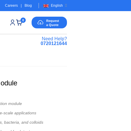
Careers
|
Blog
English
0
Request
a Quote
Need Help?
0720121644
odule
ation module
ge-scale applications
 bacteria, and colloids