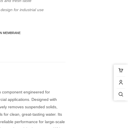
ls and fresh taste
esign for industrial use
ON MEMBRANE
n component engineered for
cial applications. Designed with
ively removes suspended solids,
s for clean, great-tasting water. Its
 reliable performance for large-scale