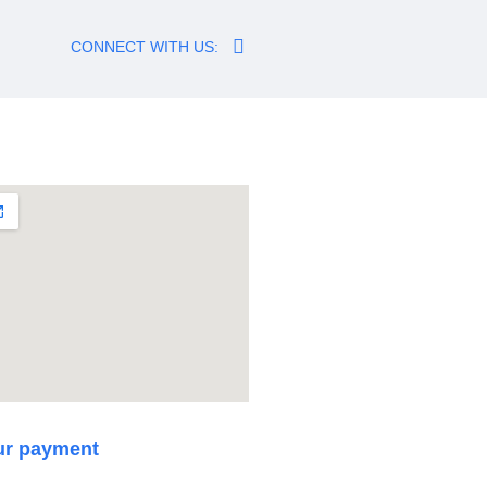
CONNECT WITH US:
ur payment