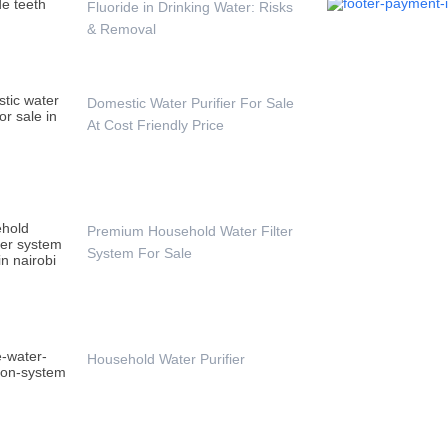
Fluoride in Drinking Water: Risks
& Removal
Domestic Water Purifier For Sale
At Cost Friendly Price
Premium Household Water Filter
System For Sale
Household Water Purifier