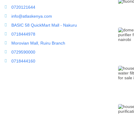
0720121644
info@atlaskenya.com
BASIC 58 QuickMart Mall - Nakuru
0718444978
Morovian Mall, Ruiru Branch
0729590000
0718444160