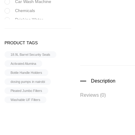
Car Wash Machine
Chemicals
Drinking Water
Filter Housing
Flocculant
PRODUCT TAGS
FRP Vessels
18.9L Barrel Security Seals
Home Hybrid Inverters
Activated Alumina
Household water
purifier
Bottle Handle Holders
Housings &
Description
dosing pumps in nairobi
Accessories
Pleated Jumbo Filters
Iron Removal systems
Reviews (0)
Washable UF Filters
Laboratory Analysis
Ozone Generator
Pipes | Fittings &
Accessories
Reverse Osmosis