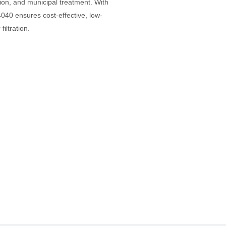
ion, and municipal treatment. With
040 ensures cost-effective, low-
iltration.