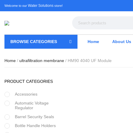
Water Solutions
Welcome to our
store!
BROWSE CATEGORIES
Home
About Us
Home
/
ultrafiltration membrane
/ HM90 4040 UF Module
PRODUCT CATEGORIES
Accessories
Automatic Voltage
Regulator
Barrel Security Seals
Bottle Handle Holders