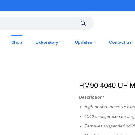
Shop
Laboratory
Updates
Contact us
HM90 4040 UF M
Description
:
High-performance UF filtr
4040 configuration for lar
Removes suspended solids,