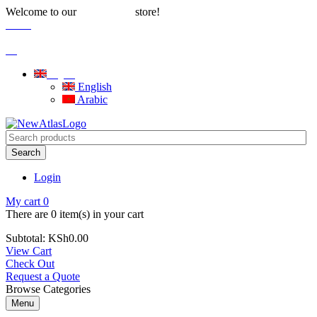
Welcome to our
store!
Water Solutions
Careers
|
Blog
English
English
Arabic
Search
Login
My cart
0
There are
0 item(s)
in your cart
Subtotal:
KSh
0.00
View Cart
Check Out
Request a Quote
Browse Categories
Menu