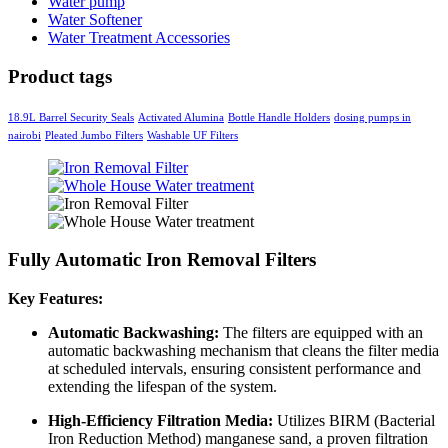
Water pump
Water Softener
Water Treatment Accessories
Product tags
18.9L Barrel Security Seals
Activated Alumina
Bottle Handle Holders
dosing pumps in
nairobi
Pleated Jumbo Filters
Washable UF Filters
Fully Automatic Iron Removal Filters
Key Features:
Automatic Backwashing:
The filters are equipped with an
automatic backwashing mechanism that cleans the filter media
at scheduled intervals, ensuring consistent performance and
extending the lifespan of the system.
High-Efficiency Filtration Media:
Utilizes BIRM (Bacterial
Iron Reduction Method) manganese sand, a proven filtration