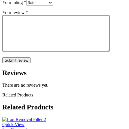
Your rating
*
Your review
*
Reviews
There are no reviews yet.
Related Products
Related Products
Quick View