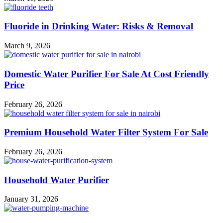
Fluoride in Drinking Water: Risks & Removal
March 9, 2026
Domestic Water Purifier For Sale At Cost Friendly
Price
February 26, 2026
Premium Household Water Filter System For Sale
February 26, 2026
Household Water Purifier
January 31, 2026