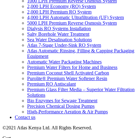
1000 LPH Premium Reverse Osmosis System
2,000 LPH Economy (RO) System
2,000 LPH Premium RO System
4,000 LPH Automatic Ultrafiltration (UF) System
5000 LPH Premium Reverse Osmosis System
Dialysis RO Systems Installation
Salty Borehole Water Treatment
Sea Water Desalination Solutions
Atlas 7-Stage Under-Sink RO System
Atlas Automatic Rinsing, Filling & Capping Packaging
Equipment
Automatic Water Packaging Machines
Premium Water Filters for Home and Business
Premium Coconut Shell Activated Carbon
Purolite® Premium Water Softener Resin
Premium RO Antiscalant
Premium Glass Filter Media – Superior Water Filtration
Solutions
Bio Enzymes for Sewage Treatment
Precision Chemical Dosing Pumps
High-Performance Aeration & Air Pumps
Contact us
©2021 Atlas Kenya Ltd. All Rights Reserved.