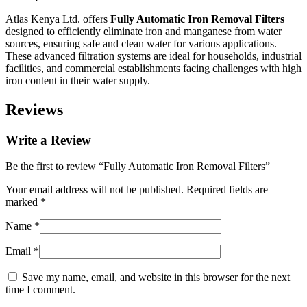
Atlas Kenya Ltd. offers
Fully Automatic Iron Removal Filters
designed to efficiently eliminate iron and manganese from water
sources, ensuring safe and clean water for various applications.
These advanced filtration systems are ideal for households, industrial
facilities, and commercial establishments facing challenges with high
iron content in their water supply.
Reviews
Write a Review
Be the first to review “Fully Automatic Iron Removal Filters”
Your email address will not be published.
Required fields are
marked
*
Name
*
Email
*
Save my name, email, and website in this browser for the next
time I comment.