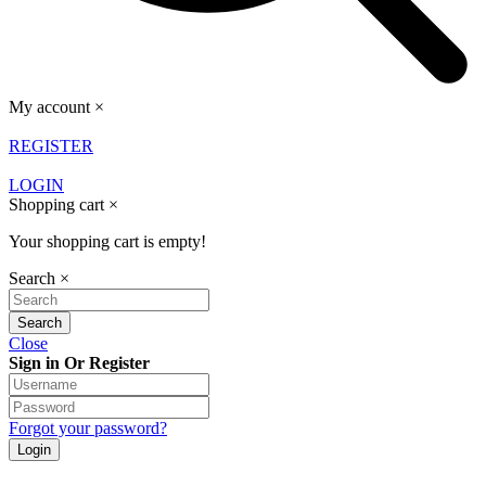
My account
×
REGISTER
LOGIN
Shopping cart
×
Your shopping cart is empty!
Search
×
Close
Sign in Or Register
Forgot your password?