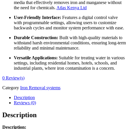
media that effectively removes iron and manganese without
the need for chemicals.
Atlas Kenya Ltd
User-Friendly Interface:
Features a digital control valve
with programmable settings, allowing users to customize
backwash cycles and monitor system performance with ease.
Durable Construction:
Built with high-quality materials to
withstand harsh environmental conditions, ensuring long-term
reliability and minimal maintenance.
Versatile Applications:
Suitable for treating water in various
settings, including residential homes, hotels, schools, and
industrial plants, where iron contamination is a concern.
0
Review(s)
Category
Iron Removal systems
Description
Reviews (0)
Description
Description: