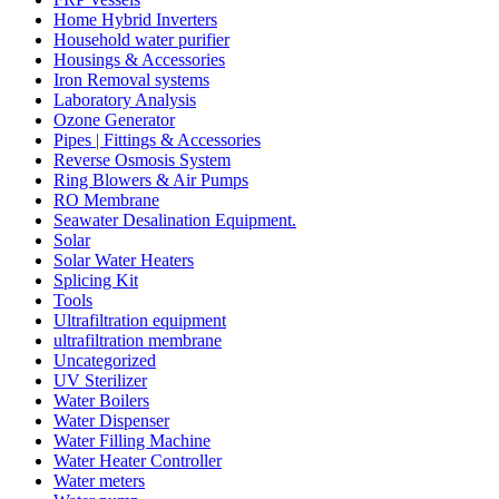
Home Hybrid Inverters
Household water purifier
Housings & Accessories
Iron Removal systems
Laboratory Analysis
Ozone Generator
Pipes | Fittings & Accessories
Reverse Osmosis System
Ring Blowers & Air Pumps
RO Membrane
Seawater Desalination Equipment.
Solar
Solar Water Heaters
Splicing Kit
Tools
Ultrafiltration equipment
ultrafiltration membrane
Uncategorized
UV Sterilizer
Water Boilers
Water Dispenser
Water Filling Machine
Water Heater Controller
Water meters