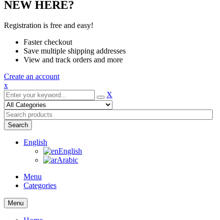
NEW HERE?
Registration is free and easy!
Faster checkout
Save multiple shipping addresses
View and track orders and more
Create an account
x
X
Search
English
English
Arabic
Menu
Categories
Menu