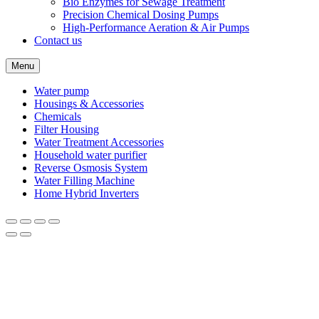
Bio Enzymes for Sewage Treatment
Precision Chemical Dosing Pumps
High-Performance Aeration & Air Pumps
Contact us
Menu
Water pump
Housings & Accessories
Chemicals
Filter Housing
Water Treatment Accessories
Household water purifier
Reverse Osmosis System
Water Filling Machine
Home Hybrid Inverters