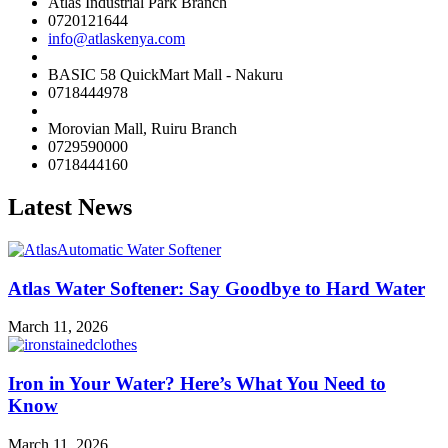
Atlas Industrial Park Branch
0720121644
info@atlaskenya.com
BASIC 58 QuickMart Mall - Nakuru
0718444978
Morovian Mall, Ruiru Branch
0729590000
0718444160
Latest News
Atlas Water Softener: Say Goodbye to Hard Water
March 11, 2026
Iron in Your Water? Here’s What You Need to
Know
March 11, 2026