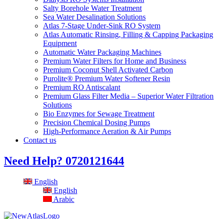
Salty Borehole Water Treatment
Sea Water Desalination Solutions
Atlas 7-Stage Under-Sink RO System
Atlas Automatic Rinsing, Filling & Capping Packaging
Equipment
Automatic Water Packaging Machines
Premium Water Filters for Home and Business
Premium Coconut Shell Activated Carbon
Purolite® Premium Water Softener Resin
Premium RO Antiscalant
Premium Glass Filter Media – Superior Water Filtration
Solutions
Bio Enzymes for Sewage Treatment
Precision Chemical Dosing Pumps
High-Performance Aeration & Air Pumps
Contact us
Need Help?
0720121644
English
English
Arabic