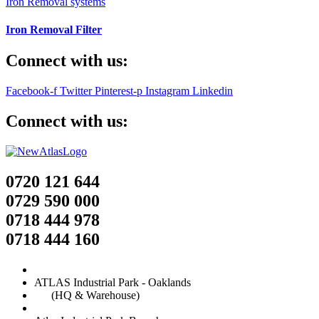
Iron Removal systems
Iron Removal Filter
Connect with us:
Facebook-f
Twitter
Pinterest-p
Instagram
Linkedin
Connect with us:
0720 121 644
0729 590 000
0718 444 978
0718 444 160
ATLAS Industrial Park - Oaklands
(HQ & Warehouse)