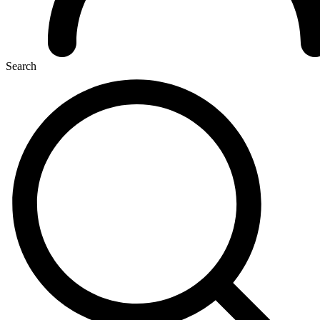
Search