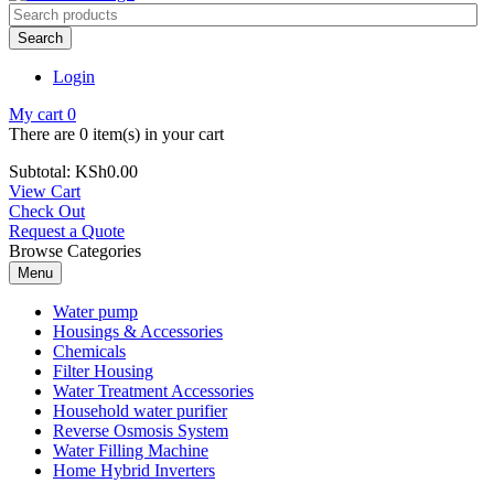
Search
Login
My cart
0
There are
0 item(s)
in your cart
Subtotal:
KSh
0.00
View Cart
Check Out
Request a Quote
Browse Categories
Menu
Water pump
Housings & Accessories
Chemicals
Filter Housing
Water Treatment Accessories
Household water purifier
Reverse Osmosis System
Water Filling Machine
Home Hybrid Inverters