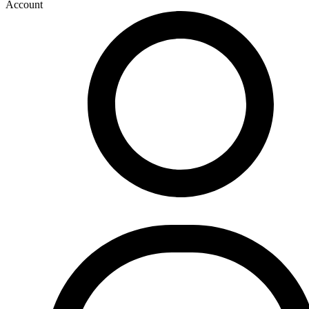
Account