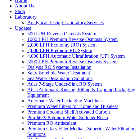
Home
About Us
Shop
Laboratory
Analytical Testing Laboratory Services
Updates
500 LPH Reverse Osmosis System
1000 LPH Premium Reverse Osmosis System
2,000 LPH Economy (RO) System
2,000 LPH Premium RO System
4,000 LPH Automatic Ultrafiltration (UF) System
5000 LPH Premium Reverse Osmosis System
Dialysis RO Systems Installation
Salty Borehole Water Treatment
Sea Water Desalination Solutions
Atlas 7-Stage Under-Sink RO System
Atlas Automatic Rinsing, Filling & Capping Packaging
Equipment
Automatic Water Packaging Machines
Premium Water Filters for Home and Business
Premium Coconut Shell Activated Carbon
Purolite® Premium Water Softener Resin
Premium RO Antiscalant
Premium Glass Filter Media – Superior Water Filtration
Solutions