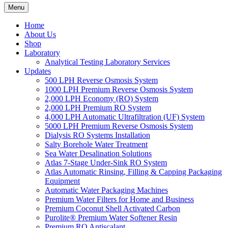
Menu
Home
About Us
Shop
Laboratory
Analytical Testing Laboratory Services
Updates
500 LPH Reverse Osmosis System
1000 LPH Premium Reverse Osmosis System
2,000 LPH Economy (RO) System
2,000 LPH Premium RO System
4,000 LPH Automatic Ultrafiltration (UF) System
5000 LPH Premium Reverse Osmosis System
Dialysis RO Systems Installation
Salty Borehole Water Treatment
Sea Water Desalination Solutions
Atlas 7-Stage Under-Sink RO System
Atlas Automatic Rinsing, Filling & Capping Packaging
Equipment
Automatic Water Packaging Machines
Premium Water Filters for Home and Business
Premium Coconut Shell Activated Carbon
Purolite® Premium Water Softener Resin
Premium RO Antiscalant