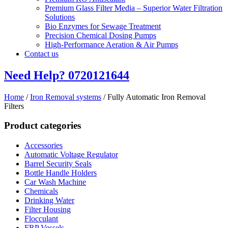
Premium Glass Filter Media – Superior Water Filtration
Solutions
Bio Enzymes for Sewage Treatment
Precision Chemical Dosing Pumps
High-Performance Aeration & Air Pumps
Contact us
Need Help?
0720121644
Home
/
Iron Removal systems
/ Fully Automatic Iron Removal
Filters
Product categories
Accessories
Automatic Voltage Regulator
Barrel Security Seals
Bottle Handle Holders
Car Wash Machine
Chemicals
Drinking Water
Filter Housing
Flocculant
FRP Vessels