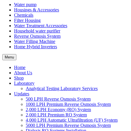
Water pump
Housings & Accessories
Chemicals
Filter Housing
Water Treatment Accessories
Household water purifier
Reverse Osmosis System
Water Filling Machine
Home Hybrid Inverters
Menu
Home
About Us
Shop
Laboratory
Analytical Testing Laboratory Services
Updates
500 LPH Reverse Osmosis System
1000 LPH Premium Reverse Osmosis System
2,000 LPH Economy (RO) System
2,000 LPH Premium RO System
4,000 LPH Automatic Ultrafiltration (UF) System
5000 LPH Premium Reverse Osmosis System
Dialysis RO Systems Installation