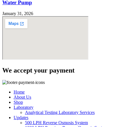
Water Pump
January 31, 2026
We accept your payment
Home
About Us
Shop
Laboratory
Analytical Testing Laboratory Services
Updates
500 LPH Reverse Osmosis System