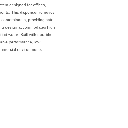
ystem designed for offices,
ments. This dispenser removes
r contaminants, providing safe,
anding design accommodates high
ied water. Built with durable
iable performance, low
ommercial environments.