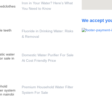
Iron in Your Water? Here’s What
You Need to Know
We accept yo
Fluoride in Drinking Water: Risks
& Removal
Domestic Water Purifier For Sale
At Cost Friendly Price
Premium Household Water Filter
System For Sale