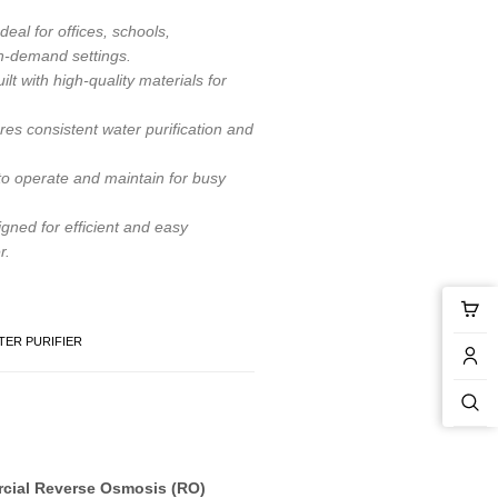
deal for offices, schools,
gh-demand settings.
ilt with high-quality materials for
es consistent water purification and
o operate and maintain for busy
gned for efficient and easy
r.
ER PURIFIER
cial Reverse Osmosis (RO)