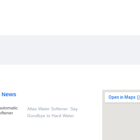
Homes And Schools
t News
Atlas Water Softener: Say
Goodbye to Hard Water