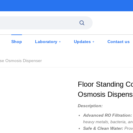
Shop
Laboratory
Updates
Contact us
rse Osmosis Dispenser
Floor Standing C
Osmosis Dispens
Description:
Advanced RO Filtration:
heavy metals, bacteria, an
Safe & Clean Water:
Provi