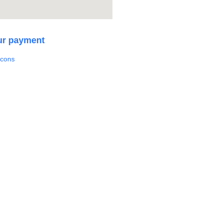
ur payment