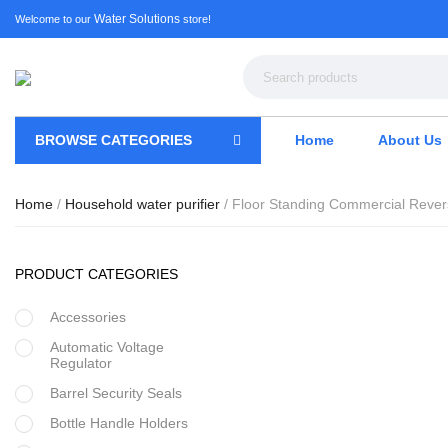
Water Solutions
Welcome to our
store!
BROWSE CATEGORIES
Home
About Us
Home
/
Household water purifier
/ Floor Standing Commercial Reve
PRODUCT CATEGORIES
Accessories
Automatic Voltage
Regulator
Barrel Security Seals
Bottle Handle Holders