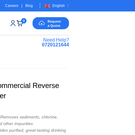
Careers
|
Blog
English
0
Request
a Quote
Need Help?
0720121644
ommercial Reverse
er
Removes sediments, chlorine,
d other impurities.
des purified, great-tasting drinking