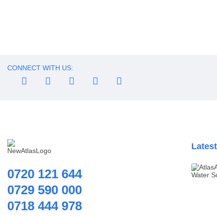
Water Dispenser
Water Filling Machine
Household water purifier
Water Heater Controller
Effective Filtration For 
Water meters
Water pump
CONNECT WITH US:
Water Softener
Water Treatment
Accessories
Lates
0720 121 644
0729 590 000
0718 444 978