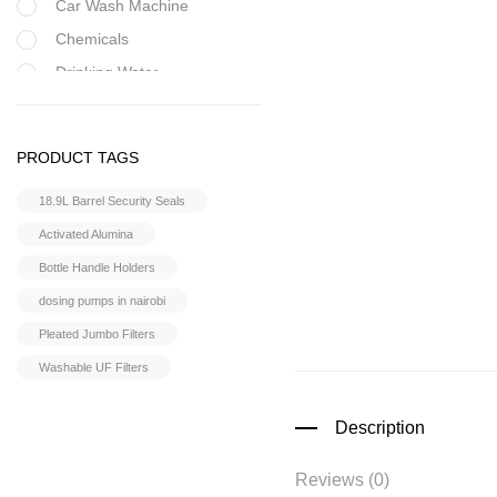
Car Wash Machine
Chemicals
Drinking Water
Filter Housing
Flocculant
PRODUCT TAGS
FRP Vessels
18.9L Barrel Security Seals
Home Hybrid Inverters
Activated Alumina
Household water
purifier
Bottle Handle Holders
Housings &
dosing pumps in nairobi
Accessories
Pleated Jumbo Filters
Iron Removal systems
Washable UF Filters
Laboratory Analysis
Ozone Generator
Description
Pipes | Fittings &
Accessories
Reviews (0)
Reverse Osmosis