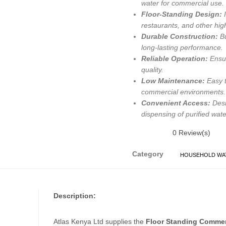
water for commercial use.
Floor-Standing Design:
I
restaurants, and other hi
Durable Construction:
Bu
long-lasting performance.
Reliable Operation:
Ensur
quality.
Low Maintenance:
Easy t
commercial environments.
Convenient Access:
Desi
dispensing of purified wate
0
Review(s)
Category
HOUSEHOLD WAT
Description:
Atlas Kenya Ltd supplies the
Floor Standing Commer