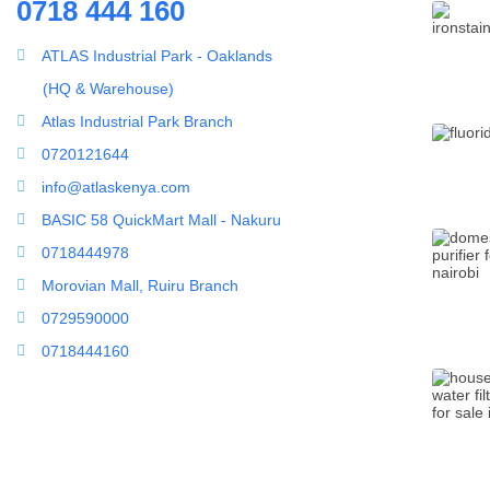
0718 444 160
ATLAS Industrial Park - Oaklands
Household water purifier
(HQ & Warehouse)
Whole House Water Filter
Atlas Industrial Park Branch
0720121644
info@atlaskenya.com
BASIC 58 QuickMart Mall - Nakuru
0718444978
Morovian Mall, Ruiru Branch
0729590000
0718444160