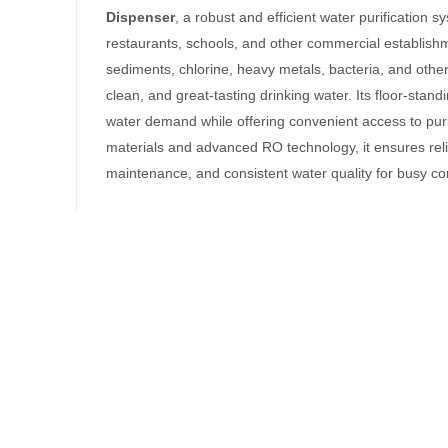
Dispenser
, a robust and efficient water purification s
restaurants, schools, and other commercial establish
sediments, chlorine, heavy metals, bacteria, and othe
clean, and great-tasting drinking water. Its floor-st
water demand while offering convenient access to purif
materials and advanced RO technology, it ensures rel
maintenance, and consistent water quality for busy c
ispenser