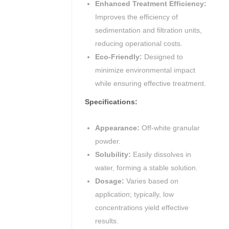
Enhanced Treatment Efficiency:
Improves the efficiency of
sedimentation and filtration units,
reducing operational costs.
Eco-Friendly:
Designed to
minimize environmental impact
while ensuring effective treatment.
Specifications:
Appearance:
Off-white granular
powder.
Solubility:
Easily dissolves in
water, forming a stable solution.
Dosage:
Varies based on
application; typically, low
concentrations yield effective
results.