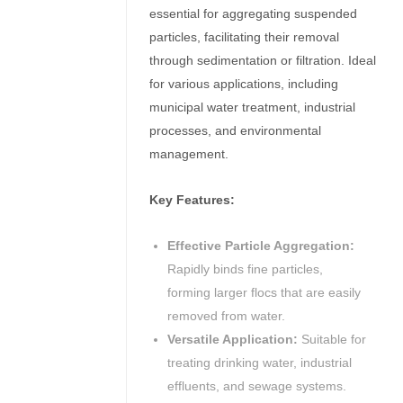
essential for aggregating suspended
particles, facilitating their removal
through sedimentation or filtration.
Ideal
for various applications, including
municipal water treatment, industrial
processes, and environmental
management.
Key Features:
Effective Particle Aggregation:
Rapidly binds fine particles,
forming larger flocs that are easily
removed from water.
Versatile Application:
Suitable for
treating drinking water, industrial
effluents, and sewage systems.