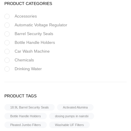
PRODUCT CATEGORIES
Accessories
Automatic Voltage Regulator
Barrel Security Seals
Bottle Handle Holders
Car Wash Machine
Chemicals
Drinking Water
Filter Housing
Flocculant
FRP Vessels
PRODUCT TAGS
Home Hybrid Inverters
18.9L Barrel Security Seals
Activated Alumina
Household water purifier
Bottle Handle Holders
dosing pumps in nairobi
Housings & Accessories
Pleated Jumbo Filters
Washable UF Filters
Iron Removal systems