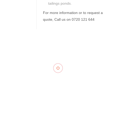
tailings ponds.
For more information or to request a
quote, Call us on 0720 121 644
Related Products
Flocculant
Float Valve