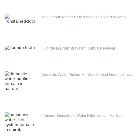
Iron in Your Water? Here’s What You Need to Know
Fluoride in Drinking Water: Risks & Removal
Domestic Water Purifier For Sale At Cost Friendly Price
Premium Household Water Filter System For Sale