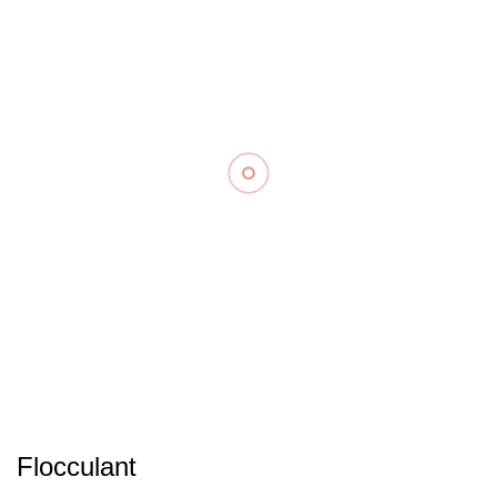
Flocculant