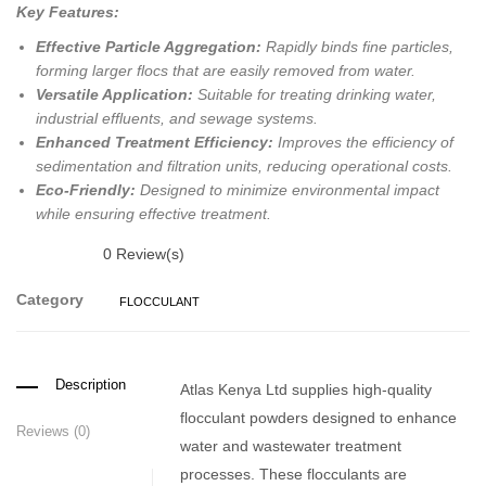
Key Features:
Effective Particle Aggregation:
Rapidly binds fine particles,
forming larger flocs that are easily removed from water.
Versatile Application:
Suitable for treating drinking water,
industrial effluents, and sewage systems.
Enhanced Treatment Efficiency:
Improves the efficiency of
sedimentation and filtration units, reducing operational costs.
Eco-Friendly:
Designed to minimize environmental impact
while ensuring effective treatment.
0
Review(s)
Category
FLOCCULANT
Description
Atlas Kenya Ltd supplies high-quality
flocculant powders designed to enhance
Reviews (0)
water and wastewater treatment
processes.
These flocculants are