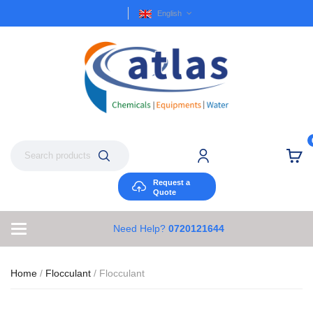
English
Request a
Quote
Need Help?
0720121644
Home
/
Flocculant
/ Flocculant