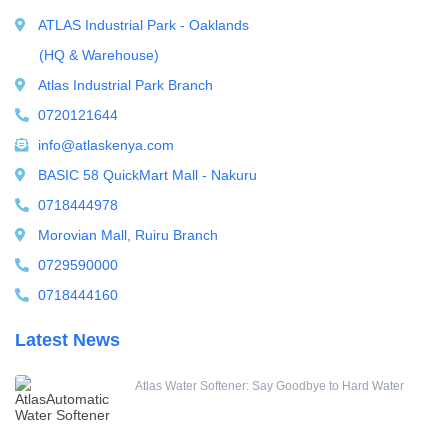
ATLAS Industrial Park - Oaklands
Water Boilers
(HQ & Warehouse)
Water Dispenser
Atlas Industrial Park Branch
Water Filling Machine
0720121644
Water Heater Controller
info@atlaskenya.com
Water meters
BASIC 58 QuickMart Mall - Nakuru
Water pump
0718444978
Water Softener
Morovian Mall, Ruiru Branch
Water Treatment Accessories
0729590000
0718444160
Latest News
Atlas Water Softener: Say Goodbye to Hard Water