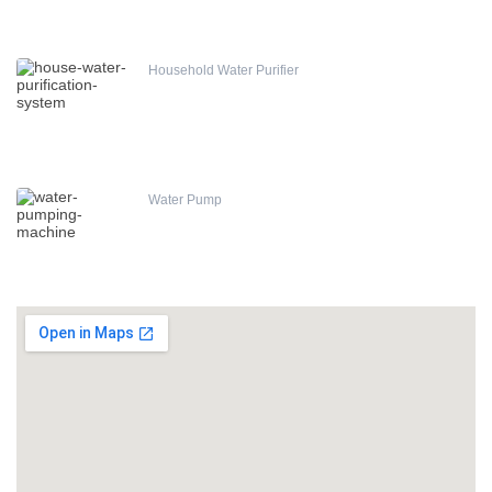
Household Water Purifier
Water Pump