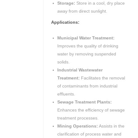
Storage:
Store in a cool, dry place
away from direct sunlight.
Applications:
Municipal Water Treatment:
Improves the quality of drinking
water by removing suspended
solids.
Industrial Wastewater
Treatment:
Facilitates the removal
of contaminants from industrial
effluents.
Sewage Treatment Plants:
Enhances the efficiency of sewage
treatment processes.
Mining Operations:
Assists in the
clarification of process water and