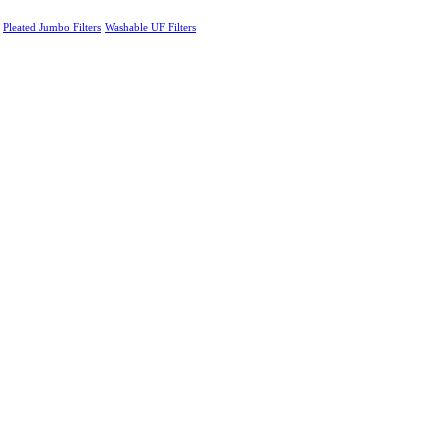
Pleated Jumbo Filters
Washable UF Filters