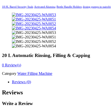
18.9L Barrel Security Seals
Activated Alumina
Bottle Handle Holders
dosing pumps in nairobi
20 L Automatic Rinsing, Filling & Capping
0
Review(s)
Category
Water Filling Machine
Reviews (0)
Reviews
Write a Review