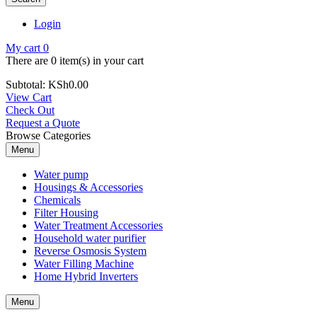
Login
My cart
0
There are
0 item(s)
in your cart
Subtotal:
KSh
0.00
View Cart
Check Out
Request a Quote
Browse Categories
Menu
Water pump
Housings & Accessories
Chemicals
Filter Housing
Water Treatment Accessories
Household water purifier
Reverse Osmosis System
Water Filling Machine
Home Hybrid Inverters
Menu