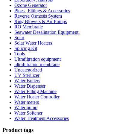
Ozone Generator
Pipes | Fittings & Accessories
Reverse Osmosis System
Ring Blowers & Air Pumps
RO Membrane
Seawater Desalination Equipment.
Solar
Solar Water Heaters
Splicing Kit
Tools
Ultrafiltration equipment
ultrafiltration membrane
Uncategorized
UV Sterilizer
Water Boilers
Water Dispenser
Water Filling Machine
Water Heater Controller
Water meters
Water pump
Water Softener
Water Treatment Accessories
Product tags