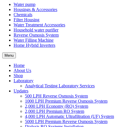
Water pump
Housings & Accessories
Chemicals
Filter Housing
Water Treatment Accessories
Household water purifier
Reverse Osmosis System
Water Filling Machine
Home Hybrid Inverters
Menu
Home
About Us
Shop
Laboratory
Analytical Testing Laboratory Services
Updates
500 LPH Reverse Osmosis System
1000 LPH Premium Reverse Osmosis System
2,000 LPH Economy (RO) System
2,000 LPH Premium RO System
4,000 LPH Automatic Ultrafiltration (UF) System
5000 LPH Premium Reverse Osmosis System
Dialysis RO Systems Installation