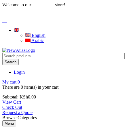
Welcome to our
store!
Water Solutions
Careers
|
Blog
English
English
Arabic
Search
Login
My cart
0
There are
0 item(s)
in your cart
Subtotal:
KSh
0.00
View Cart
Check Out
Request a Quote
Browse Categories
Menu