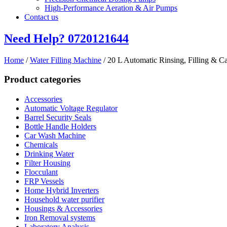
High-Performance Aeration & Air Pumps
Contact us
Need Help?
0720121644
Home
/
Water Filling Machine
/ 20 L Automatic Rinsing, Filling & C
Product categories
Accessories
Automatic Voltage Regulator
Barrel Security Seals
Bottle Handle Holders
Car Wash Machine
Chemicals
Drinking Water
Filter Housing
Flocculant
FRP Vessels
Home Hybrid Inverters
Household water purifier
Housings & Accessories
Iron Removal systems
Laboratory Analysis