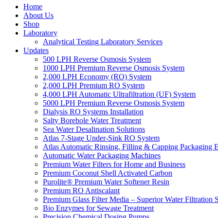
Home
About Us
Shop
Laboratory
Analytical Testing Laboratory Services
Updates
500 LPH Reverse Osmosis System
1000 LPH Premium Reverse Osmosis System
2,000 LPH Economy (RO) System
2,000 LPH Premium RO System
4,000 LPH Automatic Ultrafiltration (UF) System
5000 LPH Premium Reverse Osmosis System
Dialysis RO Systems Installation
Salty Borehole Water Treatment
Sea Water Desalination Solutions
Atlas 7-Stage Under-Sink RO System
Atlas Automatic Rinsing, Filling & Capping Packaging 
Automatic Water Packaging Machines
Premium Water Filters for Home and Business
Premium Coconut Shell Activated Carbon
Purolite® Premium Water Softener Resin
Premium RO Antiscalant
Premium Glass Filter Media – Superior Water Filtration 
Bio Enzymes for Sewage Treatment
Precision Chemical Dosing Pumps