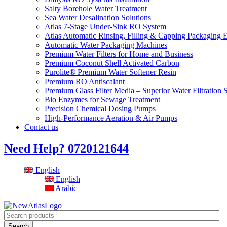
Salty Borehole Water Treatment
Sea Water Desalination Solutions
Atlas 7-Stage Under-Sink RO System
Atlas Automatic Rinsing, Filling & Capping Packaging 
Automatic Water Packaging Machines
Premium Water Filters for Home and Business
Premium Coconut Shell Activated Carbon
Purolite® Premium Water Softener Resin
Premium RO Antiscalant
Premium Glass Filter Media – Superior Water Filtration 
Bio Enzymes for Sewage Treatment
Precision Chemical Dosing Pumps
High-Performance Aeration & Air Pumps
Contact us
Need Help?
0720121644
English
English
Arabic
Search