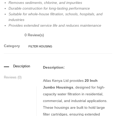
Removes sediments, chlorine, and impurities
Durable construction for long-lasting performance
Suitable for whole-house filtration, schools, hospitals, and
industries
Provides extended service life and reduces maintenance
0
Review(s)
Category
FILTER HOUSING
Description
Description:
Reviews (0)
Atlas Kenya Ltd provides
20 Inch
Jumbo Housings
, designed for high-
capacity water filtration in residential,
commercial, and industrial applications.
These housings are built to hold large
filter cartridges, ensuring extended