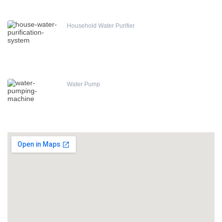
Household Water Purifier
Water Pump