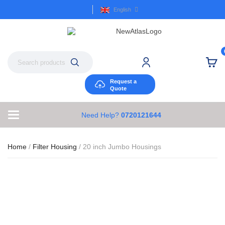
English
Request a
Quote
Need Help?
0720121644
Home
/
Filter Housing
/ 20 inch Jumbo Housings