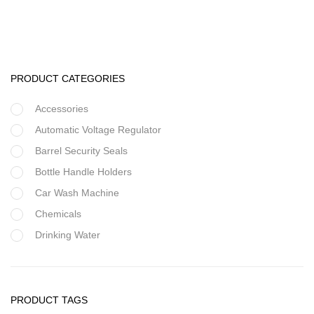
20 Inch Filter Housings
PRODUCT CATEGORIES
Accessories
Automatic Voltage Regulator
Barrel Security Seals
Bottle Handle Holders
Car Wash Machine
Chemicals
Drinking Water
Filter Housing
Flocculant
Filter Housing
FRP Vessels
PRODUCT TAGS
10 Inch Clear Filter Housings