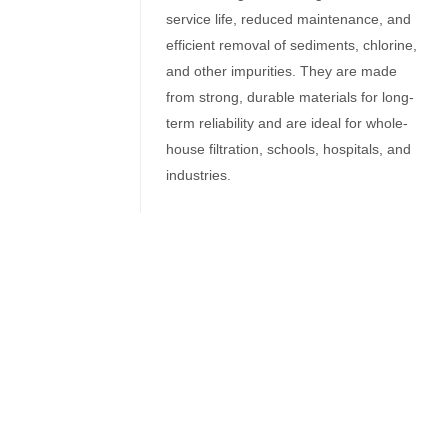
service life, reduced maintenance, and
efficient removal of sediments, chlorine,
and other impurities. They are made
from strong, durable materials for long-
term reliability and are ideal for whole-
house filtration, schools, hospitals, and
industries.
Related Products
Filter Housing
10″ Inch Self Cleaning Filter
Filter Housing