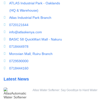
Ultrafiltration equipment
ATLAS Industrial Park - Oaklands
ultrafiltration membrane
(HQ & Warehouse)
Uncategorized
Atlas Industrial Park Branch
UV Sterilizer
0720121644
Water Boilers
info@atlaskenya.com
Water Dispenser
BASIC 58 QuickMart Mall - Nakuru
Water Filling Machine
0718444978
Water Heater Controller
Morovian Mall, Ruiru Branch
Water meters
0729590000
Water pump
0718444160
Water Softener
Latest News
Water Treatment Accessories
Atlas Water Softener: Say Goodbye to Hard Water
Filter Housing
FRP 4040 Membrane Housing