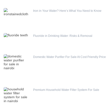
Iron in Your Water? Here’s What You Need to Know
Fluoride in Drinking Water: Risks & Removal
Domestic Water Purifier For Sale At Cost Friendly Price
Premium Household Water Filter System For Sale