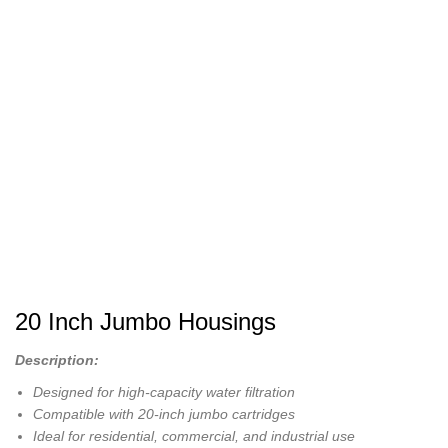
20 Inch Jumbo Housings
Description:
Designed for high-capacity water filtration
Compatible with 20-inch jumbo cartridges
Ideal for residential, commercial, and industrial use