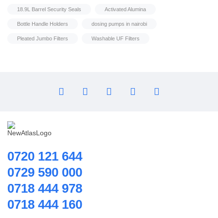
Home Hybrid Inverters
18.9L Barrel Security Seals
Activated Alumina
Household water purifier
Bottle Handle Holders
dosing pumps in nairobi
Housings & Accessories
Pleated Jumbo Filters
Washable UF Filters
Iron Removal systems
Laboratory Analysis
Ozone Generator
Pipes | Fittings & Accessories
Reverse Osmosis System
Ring Blowers & Air Pumps
RO Membrane
Seawater Desalination Equipment.
0720 121 644
Solar
0729 590 000
Solar Water Heaters
0718 444 978
Splicing Kit
Filter Housing
0718 444 160
Tools
8040 Membrane Housings