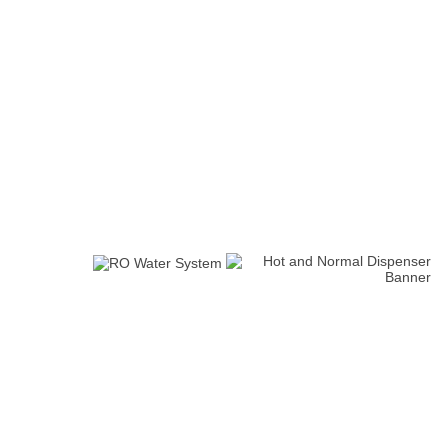
Water Flow Meter
10 Inch PP Microns 10,5 &
10 Inch CTO
(0)
1 Microns
(0)
(0)
New Arrivals
Iron Removal systems
2 Products
Water Filling Machine
Automatic Packaging Machine
0 Review(s)