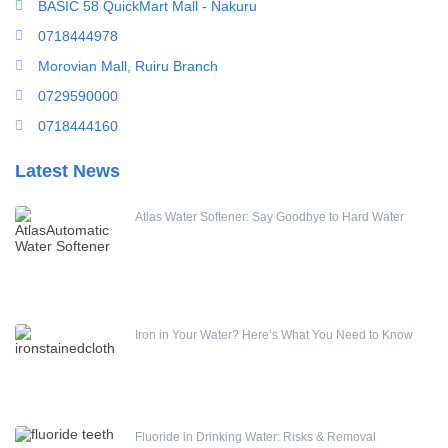
BASIC 58 QuickMart Mall - Nakuru
0718444978
Runxin Water Treatment & Softener Control Valve
Morovian Mall, Ruiru Branch
0729590000
(0)
0718444160
Latest News
Atlas Water Softener: Say Goodbye to Hard Water
Iron in Your Water? Here’s What You Need to Know
Fluoride in Drinking Water: Risks & Removal