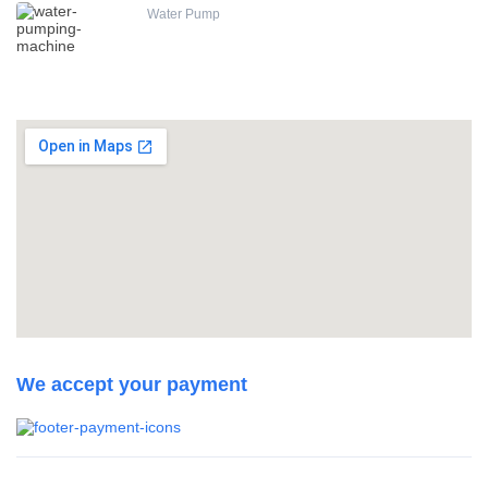
Water Pump
We accept your payment