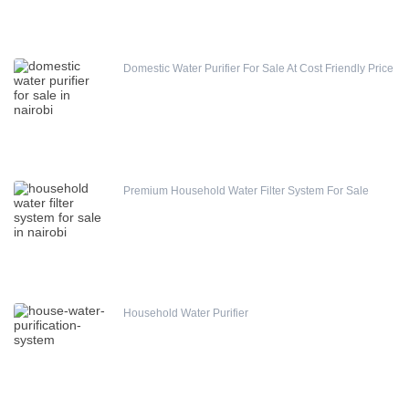
Domestic Water Purifier For Sale At Cost Friendly Price
Runxin Automatic Softener Valve
Premium Household Water Filter System For Sale
(0)
Household Water Purifier