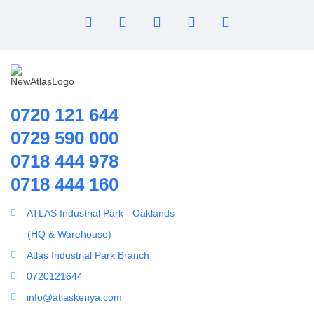
0720 121 644
0729 590 000
0718 444 978
0718 444 160
ATLAS Industrial Park - Oaklands
(HQ & Warehouse)
Atlas Industrial Park Branch
0720121644
info@atlaskenya.com