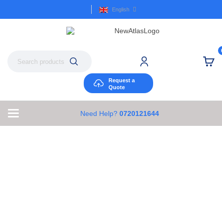
English
Request a
Quote
Need Help?
0720121644