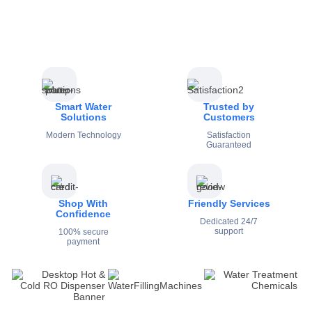
Smart Water
Trusted by
Solutions
Customers
Modern Technology
Satisfaction
Guaranteed
Shop With
Friendly Services
Confidence
Dedicated 24/7
support
100% secure
payment