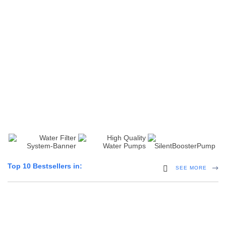
10 Inch Jumbo String
20 Inch 10,5 & 10 Micron
Wound
String Wound
(0)
(0)
10 Inch Pleated 0.2
20 Inch Carbon Filter
Microns
(0)
(0)
Top 10 Bestsellers in:
Home Hybrid Inverters
SEE MORE
5 Products
100PSI Mini High Flow High Pressure Diaphram Pump
(0)