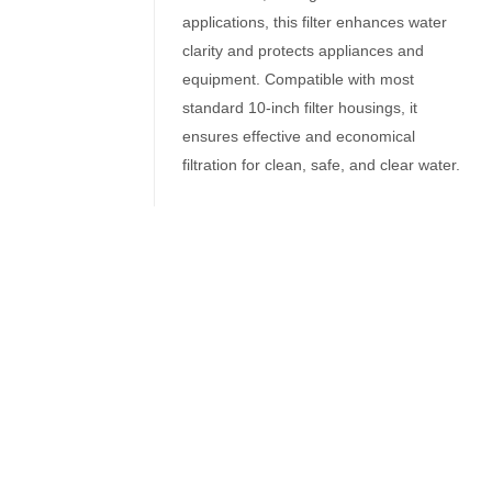
applications, this filter enhances water
clarity and protects appliances and
equipment. Compatible with most
standard 10-inch filter housings, it
ensures effective and economical
filtration for clean, safe, and clear water.
Related Products
Housings & Accessories
40 Inch PP Filters – 10,5 & 1 Microns
Housings & Accessories
20″ Inch Pp Filters 10,5 & 1 Microns