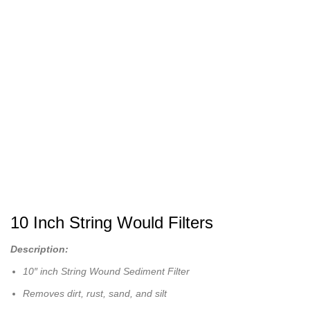
10 Inch String Would Filters
Description:
10″ inch String Wound Sediment Filter
Removes dirt, rust, sand, and silt