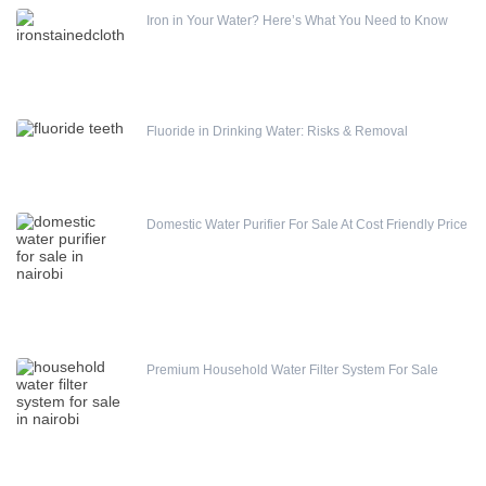
Iron in Your Water? Here’s What You Need to Know
Fluoride in Drinking Water: Risks & Removal
Domestic Water Purifier For Sale At Cost Friendly Price
Premium Household Water Filter System For Sale