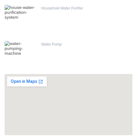
Household Water Purifier
Water Pump