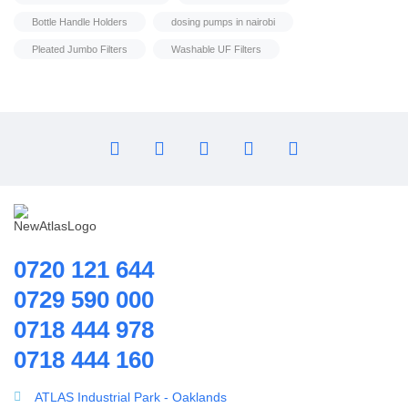
Household water purifier
Bottle Handle Holders
dosing pumps in nairobi
Housings & Accessories
Pleated Jumbo Filters
Washable UF Filters
Iron Removal systems
Laboratory Analysis
Ozone Generator
Pipes | Fittings & Accessories
Reverse Osmosis System
Ring Blowers & Air Pumps
RO Membrane
Seawater Desalination Equipment.
0720 121 644
Solar
0729 590 000
Solar Water Heaters
0718 444 978
Splicing Kit
Housings & Accessories
0718 444 160
Tools
10 Inch PP Microns 10,5 & 1 Microns
Ultrafiltration equipment
ATLAS Industrial Park - Oaklands