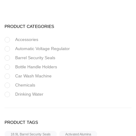
PRODUCT CATEGORIES
Accessories
Automatic Voltage Regulator
Barrel Security Seals
Bottle Handle Holders
Car Wash Machine
Chemicals
Drinking Water
Filter Housing
Flocculant
Housings & Accessories
FRP Vessels
PRODUCT TAGS
20″ Inch Jumbo String Wound
Home Hybrid Inverters
18.9L Barrel Security Seals
Activated Alumina