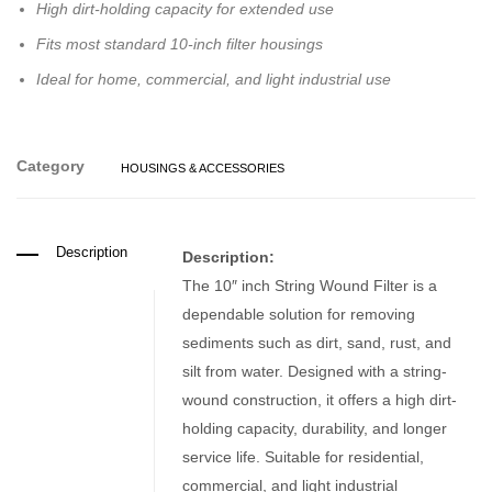
High dirt-holding capacity for extended use
Fits most standard 10-inch filter housings
Ideal for home, commercial, and light industrial use
Category
HOUSINGS & ACCESSORIES
Description
Description:
The 10″ inch String Wound Filter is a
dependable solution for removing
sediments such as dirt, sand, rust, and
silt from water. Designed with a string-
wound construction, it offers a high dirt-
holding capacity, durability, and longer
service life. Suitable for residential,
commercial, and light industrial