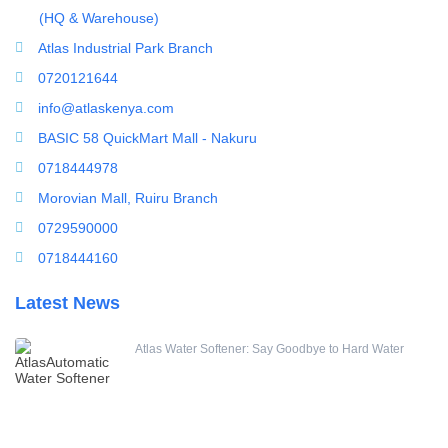
ultrafiltration membrane
(HQ & Warehouse)
Uncategorized
Atlas Industrial Park Branch
UV Sterilizer
0720121644
Water Boilers
info@atlaskenya.com
Water Dispenser
BASIC 58 QuickMart Mall - Nakuru
Water Filling Machine
0718444978
Water Heater Controller
Morovian Mall, Ruiru Branch
Water meters
0729590000
Water pump
0718444160
Water Softener
Latest News
Water Treatment Accessories
Atlas Water Softener: Say Goodbye to Hard Water
Housings & Accessories
10 Inch Jumbo String Wound