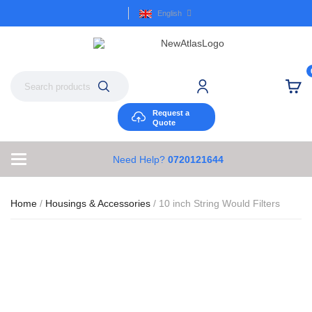
English
Request a
Quote
Need Help?
0720121644
Home
/
Housings & Accessories
/ 10 inch String Would Filters