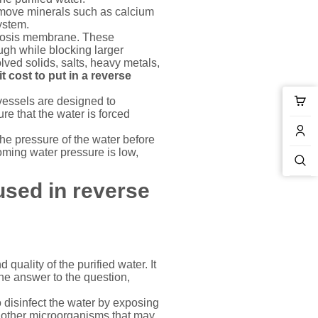
emove minerals such as calcium
ystem.
smosis membrane. These
ugh while blocking larger
ved solids, salts, heavy metals,
 cost to put in a reverse
essels are designed to
re that the water is forced
e pressure of the water before
oming water pressure is low,
used in
reverse
 quality of the purified water. It
the answer to the question,
 disinfect the water by exposing
and other microorganisms that may