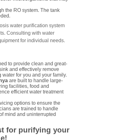
ough the RO system. The tank
eded.
osis water purification system
ts. Consulting with water
uipment for individual needs.
ed to provide clean and great-
sink and effectively remove
 water for you and your family.
enya
are built to handle large-
ng facilities, food and
nce efficient water treatment
cing options to ensure the
ians are trained to handle
 of mind and uninterrupted
t for purifying your
e!