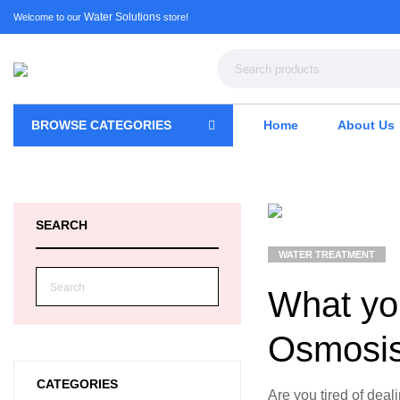
Water Solutions
Welcome to our
store!
BROWSE CATEGORIES
Home
About Us
SEARCH
WATER TREATMENT
What yo
Osmosis
CATEGORIES
Are you tired of deal