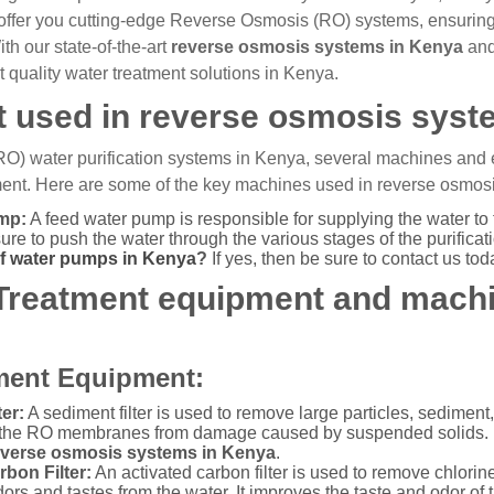
offer you cutting-edge Reverse Osmosis (RO) systems, ensuring
h our state-of-the-art
reverse osmosis systems in Kenya
and
t quality water treatment solutions in Kenya.
 used in reverse osmosis syst
RO) water purification systems in Kenya, several machines and
tment. Here are some of the key machines used in reverse osmosis
mp:
A feed water pump is responsible for supplying the water to 
re to push the water through the various stages of the purificat
of water pumps in Kenya
?
If yes, then be sure to contact us tod
 Treatment equipment and mach
ment Equipment:
er:
A sediment filter is used to remove large particles, sediment,
 the RO membranes from damage caused by suspended solids. No
everse osmosis systems in Kenya
.
rbon Filter:
An activated carbon filter is used to remove chlori
rs and tastes from the water. It improves the taste and odor of t