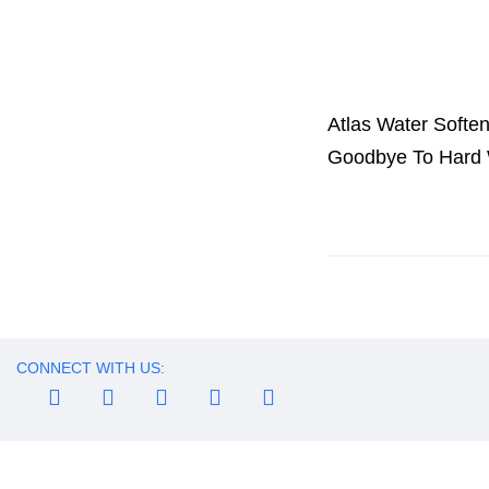
Atlas Water Softe
Goodbye To Hard 
CONNECT WITH US: