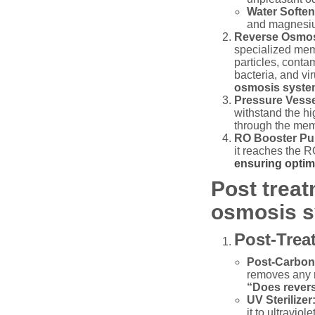
Water Soften
and magnesium
Reverse Osmo
specialized mem
particles, conta
bacteria, and vi
osmosis syst
Pressure Vesse
withstand the hi
through the memb
RO Booster P
it reaches the R
ensuring optim
Post trea
osmosis s
Post-Trea
Post-Carbon 
removes any r
“Does revers
UV Sterilizer
it to ultravio