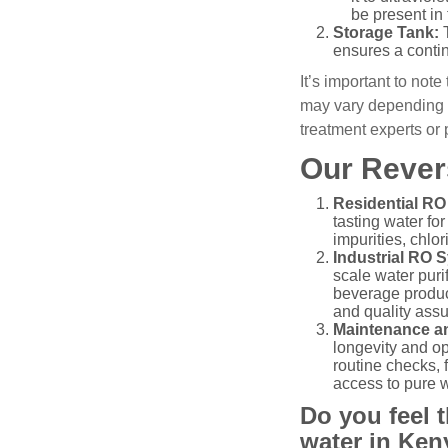
be present in 
Storage Tank:
T
ensures a contin
It’s important to not
may vary depending o
treatment experts or
Our Rever
Residential RO
tasting water fo
impurities, chlo
Industrial RO 
scale water puri
beverage product
and quality assu
Maintenance an
longevity and o
routine checks, 
access to pure w
Do you feel t
water in Ken