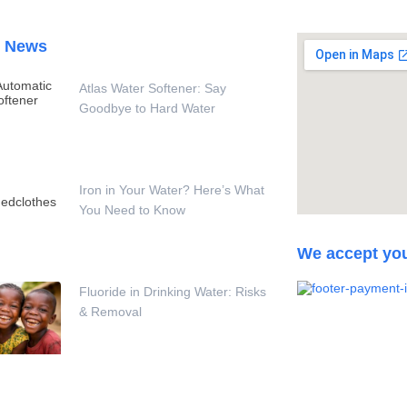
t News
Atlas Water Softener: Say
Goodbye to Hard Water
Iron in Your Water? Here’s What
You Need to Know
We accept yo
Fluoride in Drinking Water: Risks
& Removal