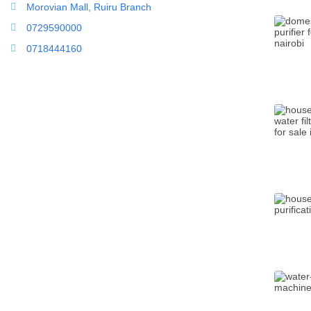
Morovian Mall, Ruiru Branch
0729590000
0718444160