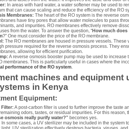
er:
In areas with hard water, a water softener may be used to r
 that can cause scaling and reduce the efficiency of the RO s
sis Membranes:
The heart of the RO system is the reverse o
branes have tiny pores that allow water molecules to pass thro
minants, and impurities. RO membranes effectively remove dissol
ruses from the water. To answer the question, “
How much does it
em
?” One must consider the price of the RO membrane.
l:
The RO membranes are housed in pressure vessels. These v
gh pressure required for the reverse osmosis process. They ensu
ranes, allowing for efficient purification.
ump:
A reverse osmosis booster pump may be used to increase th
O membranes. This is particularly useful in cases where the inc
al performance of the RO system
.
tment machines and equipment 
ystems in Kenya
tment Equipment:
Filter:
A post-carbon filter is used to further improve the taste and
emaining odors, tastes, or residual impurities. For this reason, 
e osmosis really purify water?”
becomes yes.
:
In some cases, a UV sterilizer may be included in the system to
let light. UV sterilization effectively destroys bacteria, viruses, 