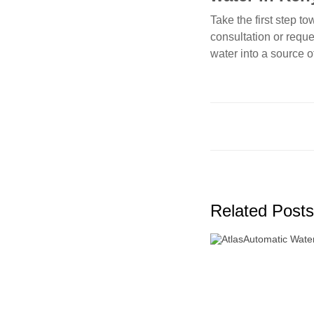
Take the first step t
consultation or requ
water into a source o
Related Posts