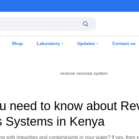
Shop
Laboratory
Updates
Contact us
u need to know about Re
 Systems in Kenya
ing with impurities and contaminants in your water? If yes, then 