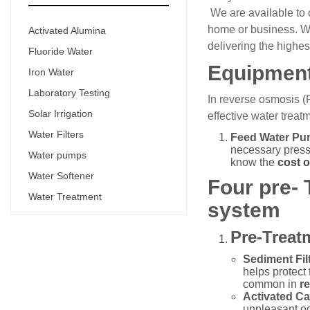
We are available to 
home or business. Wit
Activated Alumina
delivering the highes
Fluoride Water
Equipment
Iron Water
Laboratory Testing
In reverse osmosis (
Solar Irrigation
effective water trea
Water Filters
Feed Water Pu
necessary pressu
Water pumps
know the
cost 
Water Softener
Four pre-
Water Treatment
system
Pre-Treat
Sediment Filt
helps protect
common in
r
Activated Ca
unpleasant odo