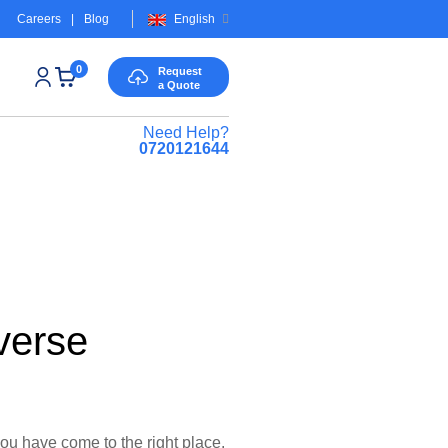
Careers
|
Blog
English
0
Request
a Quote
Need Help?
0720121644
verse
you have come to the right place.