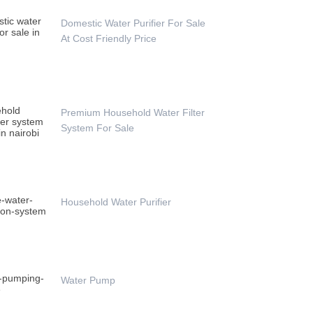
Domestic Water Purifier For Sale
At Cost Friendly Price
Premium Household Water Filter
System For Sale
Household Water Purifier
Water Pump