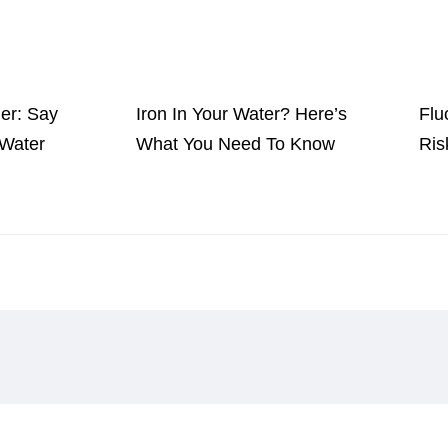
ner: Say
Iron In Your Water? Here’s
Flu
Water
What You Need To Know
Ris