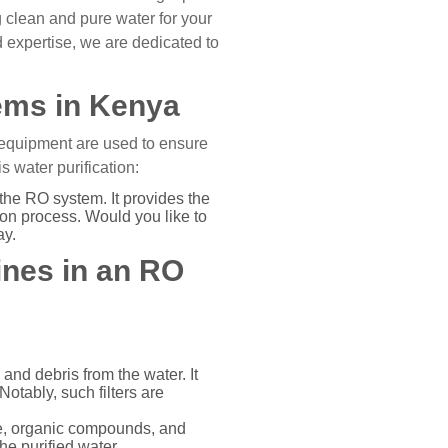
 clean and pure water for your
 expertise, we are dedicated to
ems in Kenya
 equipment are used to ensure
 water purification:
the RO system. It provides the
ion process. Would you like to
ay.
ines in an RO
 and debris from the water. It
tably, such filters are
ne, organic compounds, and
he purified water.