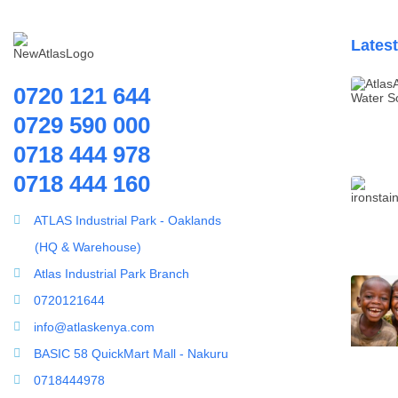
Lates
0720 121 644
0729 590 000
0718 444 978
0718 444 160
ATLAS Industrial Park - Oaklands
(HQ & Warehouse)
Atlas Industrial Park Branch
0720121644
info@atlaskenya.com
BASIC 58 QuickMart Mall - Nakuru
0718444978