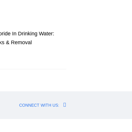
oride In Drinking Water:
ks & Removal
CONNECT WITH US: