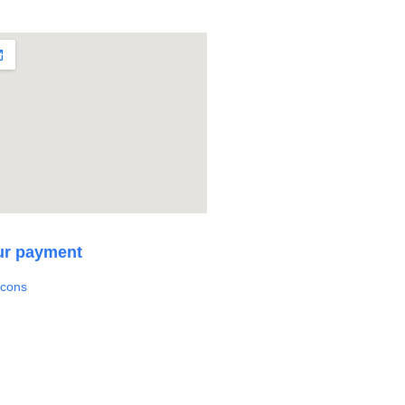
ur payment