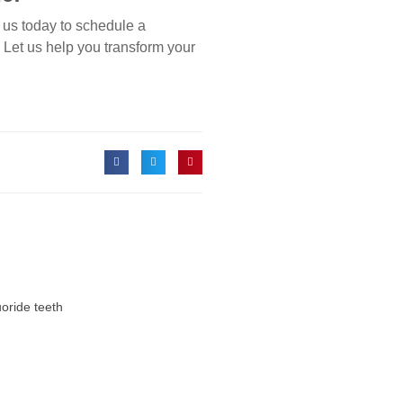
 us today to schedule a
. Let us help you transform your