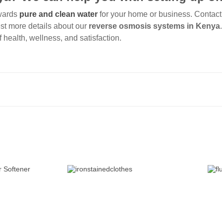
owards
pure and clean water
for your home or business. Contact
est more details about our
reverse osmosis systems in Kenya
f health, wellness, and satisfaction.