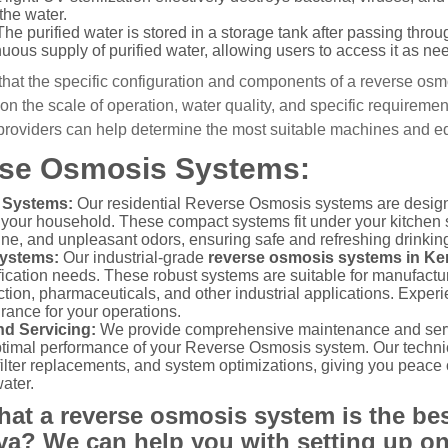
the water.
he purified water is stored in a storage tank after passing thr
uous supply of purified water, allowing users to access it as ne
e that the specific configuration and components of a reverse osm
n the scale of operation, water quality, and specific requiremen
 providers can help determine the most suitable machines and eq
se Osmosis Systems:
 Systems:
Our residential Reverse Osmosis systems are design
r your household. These compact systems fit under your kitchen 
rine, and unpleasant odors, ensuring safe and refreshing drinking
Systems:
Our industrial-grade
reverse osmosis systems in K
fication needs. These robust systems are suitable for manufacturi
ion, pharmaceuticals, and other industrial applications. Experie
rance for your operations.
d Servicing:
We provide comprehensive maintenance and servi
ptimal performance of your Reverse Osmosis system. Our technic
filter replacements, and system optimizations, giving you peace
ater.
hat a reverse osmosis system is the bes
ya? We can help you with setting up on