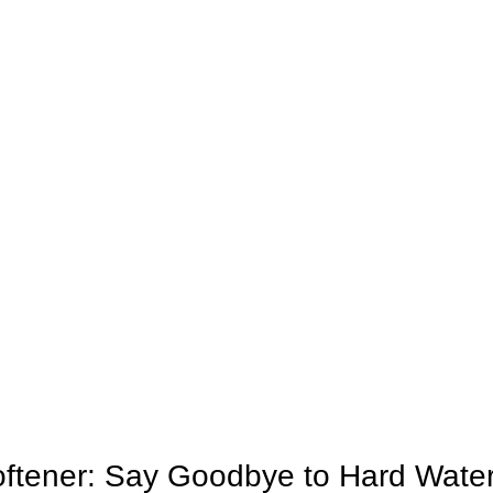
oftener: Say Goodbye to Hard Wate