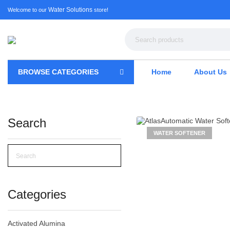
Water Solutions
Welcome to our
store!
BROWSE CATEGORIES
Home
About Us
Search
WATER SOFTENER
Categories
Activated Alumina