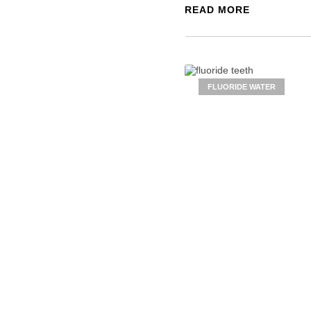
READ MORE
FLUORIDE WATER