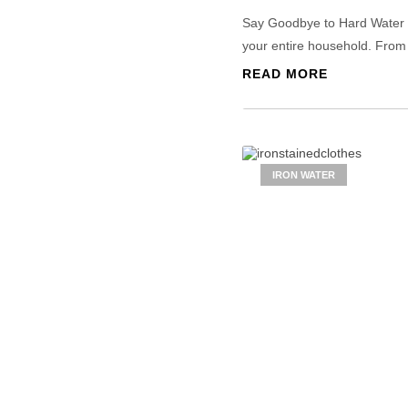
Say Goodbye to Hard Water Pr
your entire household. From 
READ MORE
IRON WATER