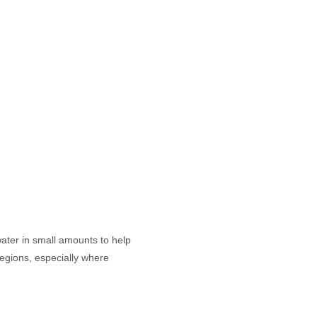
water in small amounts to help
regions, especially where