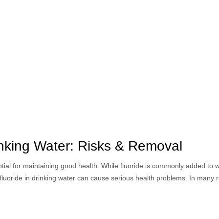
inking Water: Risks & Removal
ntial for maintaining good health. While fluoride is commonly added to 
fluoride in drinking water can cause serious health problems. In many 