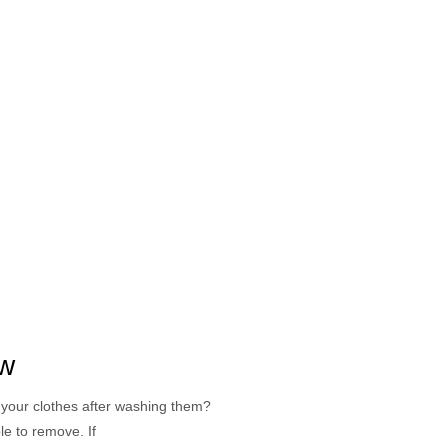
ow
your clothes after washing them?
le to remove. If