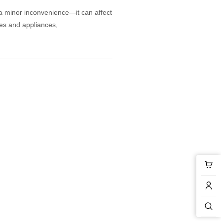
a minor inconvenience—it can affect
pes and appliances,