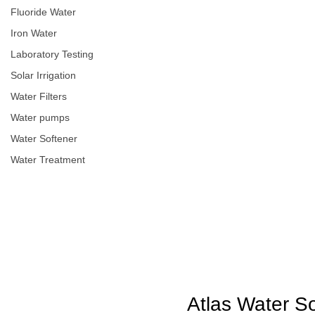
Fluoride Water
Iron Water
Laboratory Testing
Solar Irrigation
Water Filters
Water pumps
Water Softener
Water Treatment
Atlas Water S