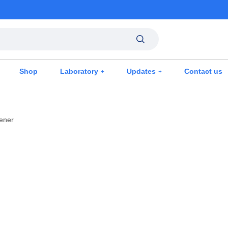
Shop
Laboratory
Updates
Contact us