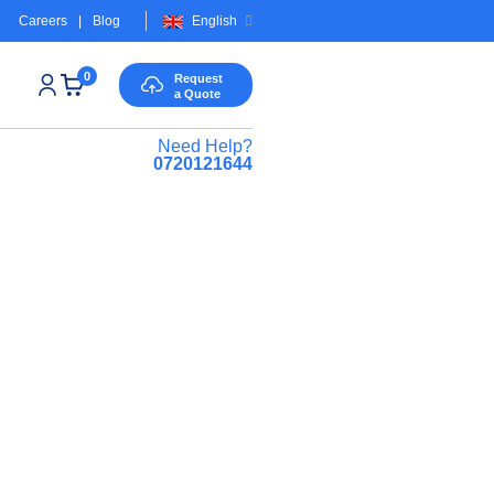
Careers
|
Blog
English
0
Request
a Quote
Need Help?
0720121644