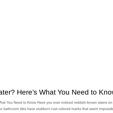
Water? Here’s What You Need to Kn
What You Need to Know Have you ever noticed reddish-brown stains on 
, or bathroom tiles have stubborn rust-colored marks that seem impossib