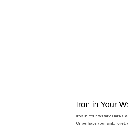
Iron in Your 
Iron in Your Water? Here’s 
Or perhaps your sink, toilet