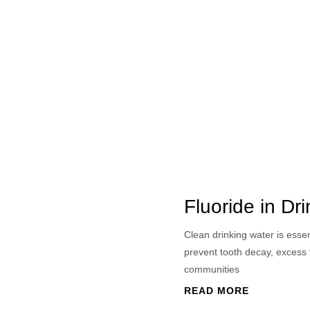
Fluoride in Dr
Clean drinking water is esse
prevent tooth decay, excess 
communities
READ MORE