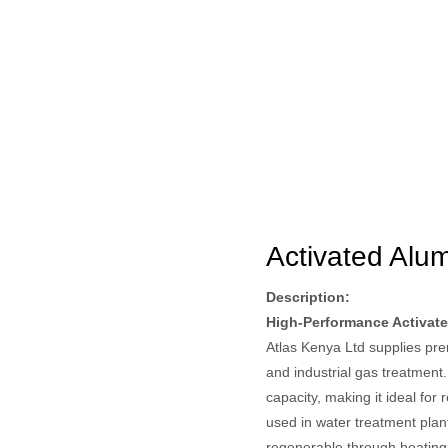
Activated Alu
Description:
High-Performance Activate
Atlas Kenya Ltd supplies prem
and industrial gas treatment
capacity, making it ideal for
used in water treatment plan
regenerable through heating, 