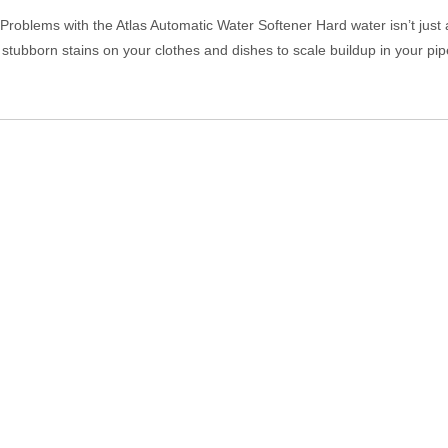
oblems with the Atlas Automatic Water Softener Hard water isn’t just 
stubborn stains on your clothes and dishes to scale buildup in your pi