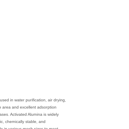
ed in water purification, air drying,
e area and excellent adsorption
ases. Activated Alumina is widely
c, chemically stable, and
ble in various mesh sizes to meet