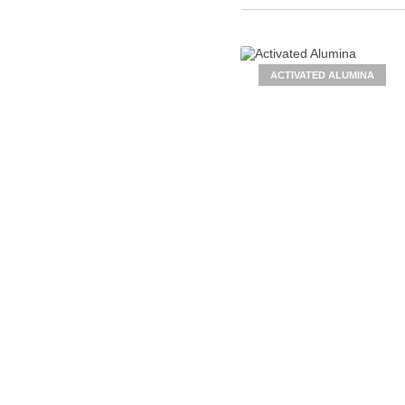
ACTIVATED ALUMINA