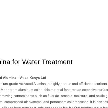
mina for Water Treatment
d Alumina – Atlas Kenya Ltd
ium-grade Activated Alumina, a highly porous and efficient adsorbent us
. Made from aluminum oxide, this material features an extensive surfac
 removing contaminants such as fluoride, arsenic, moisture, and acidic g
ts, compressed air systems, and petrochemical processes. It is non-toxi
offering long-term cost-efficiency and reliability. Our product is availa